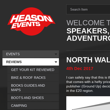
WELCOME T
SPEAKERS,
ADVENTURO
EVENTS
NORTH WAL
REVIEWS
4th
Dec
2017
GET YOUR KIT REVIEWED
I can safely say that this is
BIKE & ROOF RACKS
that comes with a hefty pric
BOOKS GUIDES AND
publisher (Ground Up) deci
MAPS
in the £20 region.
BOOTS AND SHOES
CAMPING