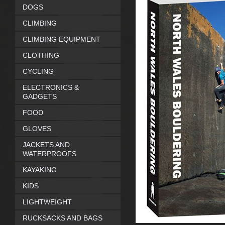
DOGS
CLIMBING
CLIMBING EQUIPMENT
CLOTHING
CYCLING
ELECTRONICS &
GADGETS
FOOD
GLOVES
JACKETS AND
WATERPROOFS
KAYAKING
KIDS
LIGHTWEIGHT
RUCKSACKS AND BAGS