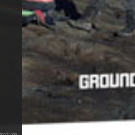
conditions