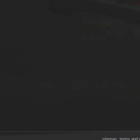
sitemap
terms and 