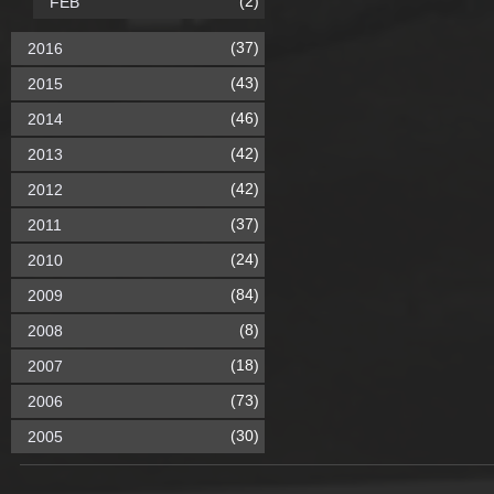
(2)
FEB
(37)
2016
(43)
2015
(46)
2014
(42)
2013
(42)
2012
(37)
2011
(24)
2010
(84)
2009
(8)
2008
(18)
2007
(73)
2006
(30)
2005