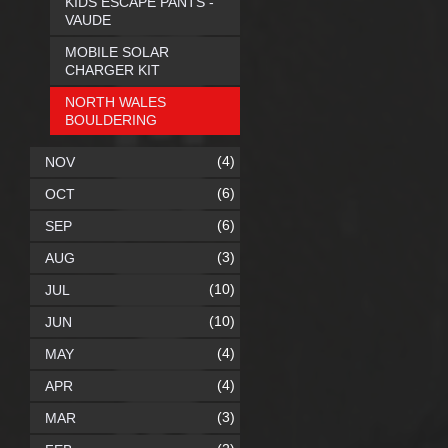
KIDS ESCAPE PANTS -
VAUDE
MOBILE SOLAR
CHARGER KIT
NORTH WALES
BOULDERING
(4)
NOV
(6)
OCT
(6)
SEP
(3)
AUG
(10)
JUL
(10)
JUN
(4)
MAY
(4)
APR
(3)
MAR