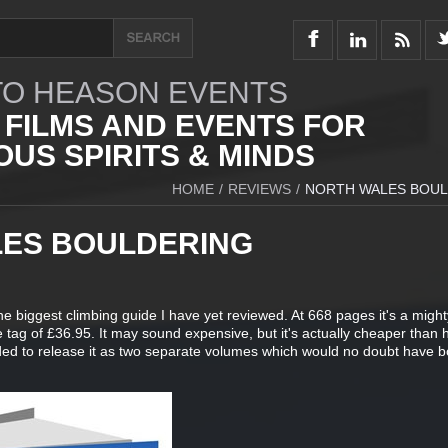
O HEASON EVENTS
 FILMS AND EVENTS FOR
US SPIRITS & MINDS
HOME
/
REVIEWS
/
NORTH WALES BOU
ES BOULDERING
 the biggest climbing guide I have yet reviewed. At 668 pages it's a migh
e tag of £36.95. It may sound expensive, but it's actually cheaper than 
ded to release it as two separate volumes which would no doubt have 