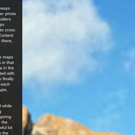
always
ver photo
ulders
aps
to cross
Content
 there,
he maps
 in that
 in the
ted with
 finally
f each
ype,
d while
g
spiring
 the
ful lot
e the