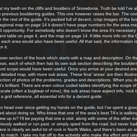
ut my teeth on the cliffs and boulders of Snowdonia. Truth be told I've 
the previous bouldering guides. This one however raises the bar. The co
 the rest of the guide. It's packed full of decent, crisp images of the bo
 regional map on page 14 it doesn't have page numbers for the area m
d opportunity. For somebody who doesn't know the area it's necessary 
nt table on page 4, and the map on page 14. A little more info on the 
 each area would also have been useful. All that said, the information is
r it.
s own section of the book which starts with a map and description. On t
as, each of which then has its own sub section describing the boulders
d scope would have been useful. Once you arrive at your desired area
 detailed map, with more sub areas. These final 'areas' are then illustra
ection of photos of the problems, grades and descriptions. When you do
t's brilliant. There are even colour coded tables identifying the scope o
cale (often a bugbear of mine), the sub areas have aspect info, rock t
a grid reference, all essential info for a decent guide.
to head over since getting my hands on the guide, but I've spent a goo
ted about doing so. Who knew that one of the area's best 7A's is walkin
w up in? I'll be paying that one a visit, along with some of the other in
viously walked or run past, or simply spied from the road, but never had
There is clearly an awful lot of rock in North Wales, and there's been an aw
to match. I take my hat off to the activists who make the effort and tak