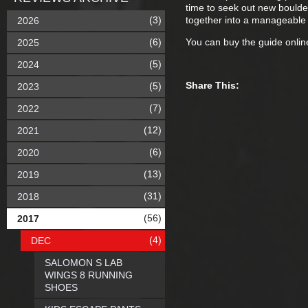
time to seek out new boulder
(3)
together into a manageable
2026
(6)
You can buy the guide onli
2025
(5)
2024
Share This:
(5)
2023
(7)
2022
(12)
2021
(6)
2020
(13)
2019
(31)
2018
(56)
2017
(4)
DEC
SALOMON S LAB
WINGS 8 RUNNING
SHOES