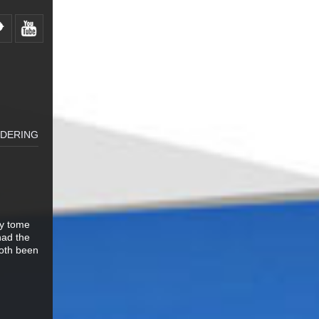
LDERING
ty tome
had the
both been