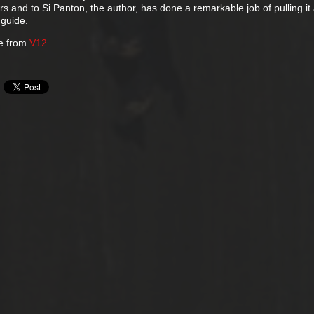
s and to Si Panton, the author, has done a remarkable job of pulling it 
 guide.
ne from
V12