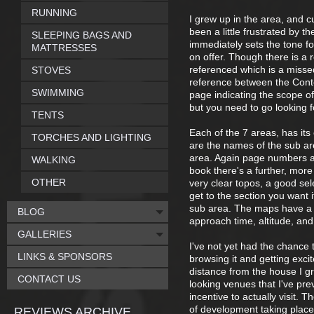
RUNNING
I grew up in the area, and c
been a little frustrated by 
SLEEPING BAGS AND
immediately sets the tone for
MATTRESSES
on offer. Though there is a
referenced which is a misse
STOVES
reference between the Conte
SWIMMING
page indicating the scope of
but you need to go looking fo
TENTS
Each of the 7 areas, has it
TORCHES AND LIGHTING
are the names of the sub are
area. Again page numbers an
WALKING
book there's a further, more
OTHER
very clear topos, a good sel
get to the section you want i
sub area. The maps have a s
BLOG
approach time, altitude, and 
GALLERIES
I've not yet had the chance 
LINKS & SPONSORS
browsing it and getting exci
distance from the house I gre
CONTACT US
looking venues that I've pre
incentive to actually visit. 
of development taking place 
REVIEWS ARCHIVE