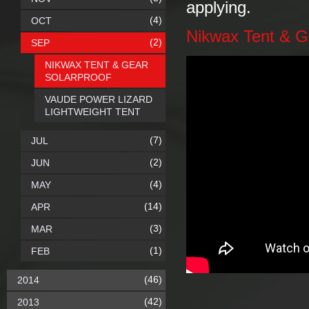
applying.
(4)
OCT
Nikwax Tent & G
(2)
SEP
NIKWAX TENT & GEAR
SOLARPROOF
VAUDE POWER LIZARD
LIGHTWEIGHT TENT
(7)
JUL
(2)
JUN
(4)
MAY
(14)
APR
(3)
MAR
(1)
FEB
(46)
2014
(42)
2013