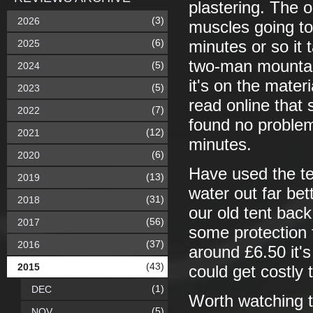
plastering. The o
(3)
2026
muscles going to
(6)
2025
minutes or so it 
two-man mountain
(5)
2024
it's on the mater
(5)
2023
read online that 
(7)
2022
found no problem 
(12)
2021
minutes.
(6)
2020
Have used the te
(13)
2019
water out far bet
(31)
2018
our old tent back
(56)
2017
some protection 
(37)
2016
around £6.50 it's
(43)
2015
could get costly t
(1)
DEC
Worth watching t
(5)
NOV