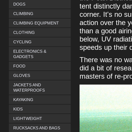
DOGS
tent distinctly d
corner. It's no s
CLIMBING
action over the y
CLIMBING EQUIPMENT
than a good airin
CLOTHING
below, UV radiati
CYCLING
speeds up their 
ELECTRONICS &
GADGETS
There was no way
FOOD
did a bit of rese
masters of re-pro
GLOVES
JACKETS AND
WATERPROOFS
KAYAKING
KIDS
LIGHTWEIGHT
RUCKSACKS AND BAGS