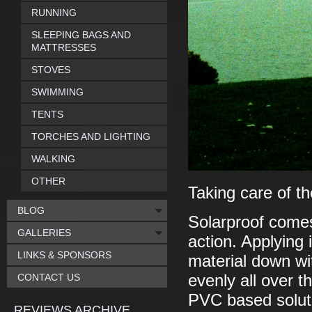
RUNNING
SLEEPING BAGS AND
MATTRESSES
STOVES
SWIMMING
TENTS
TORCHES AND LIGHTING
WALKING
OTHER
Taking care of th
BLOG
Solarproof comes
GALLERIES
action. Applying 
LINKS & SPONSORS
material down wit
CONTACT US
evenly all over t
PVC based solutio
REVIEWS ARCHIVE