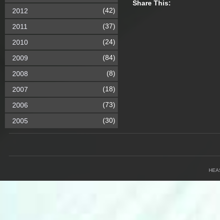
Share This:
(42)
2012
(37)
2011
(24)
2010
(84)
2009
(8)
2008
(18)
2007
(73)
2006
(30)
2005
HEA