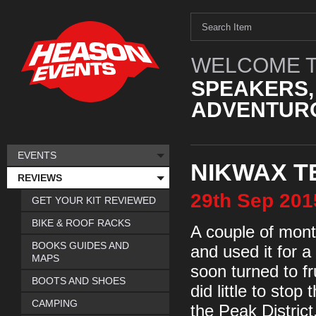
WELCOME T
SPEAKERS,
ADVENTURO
EVENTS
NIKWAX T
REVIEWS
29th
Sep
201
GET YOUR KIT REVIEWED
BIKE & ROOF RACKS
A couple of mont
BOOKS GUIDES AND
and used it for a
MAPS
soon turned to fr
BOOTS AND SHOES
did little to stop
CAMPING
the Peak Distric