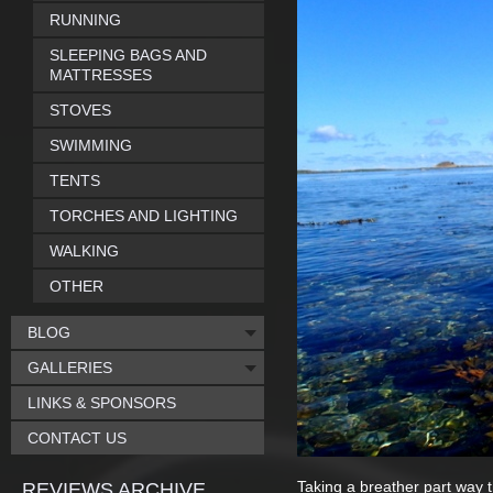
RUNNING
SLEEPING BAGS AND
MATTRESSES
STOVES
SWIMMING
TENTS
TORCHES AND LIGHTING
WALKING
OTHER
BLOG
GALLERIES
LINKS & SPONSORS
CONTACT US
Taking a breather part way 
REVIEWS ARCHIVE