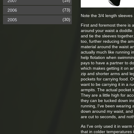
(18)
2007
(73)
2006
Note the 3/4 length sleeves 
(30)
2005
First and foremost there is 
around your waist a doddle. 
and tie the sleeves togethe
too, further reducing the am
material around the waist an
actually much like running i
help flotation when swimming
pays to have a partner to do 
which makes getting it on and
zip and shorter arms and leg
pockets for carrying food. 
want to be carrying it in a 
armpits. The actual pocket in
They are a little high for a
they can be tucked down ins
running, I've been wearing a
down around my waist, and sh
are cut to seconds, and nothi
As I've only used it in warm 
that in colder temperatures it