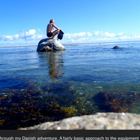
through my Danish adventure. A fairly basic approach to the equipment