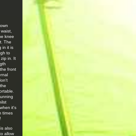
 down
 waist,
the knee
t. The
n it is
igh to
ip in. It
ngth
the front
ernal
on't
 the
ortable.
running
ilst
when it's
n times
!
is also
to allow