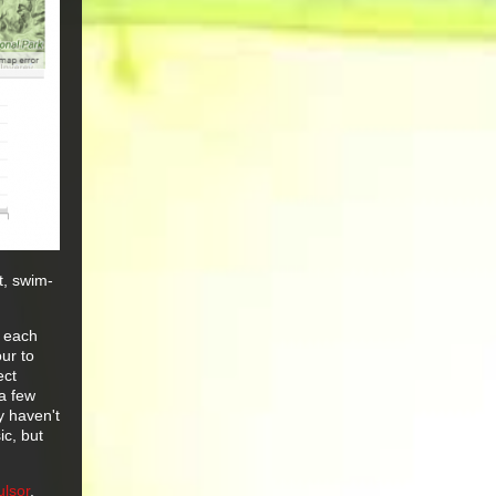
st, swim-
t each
ur to
ect
a few
y haven't
ic, but
ulsor
.