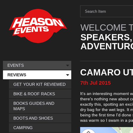
WELCOME T
SPEAKERS,
ADVENTURO
EVENTS
CAMARO UT
REVIEWS
7th
Jul
2015
GET YOUR KIT REVIEWED
It's an interesting moment 
BIKE & ROOF RACKS
there's nothing new about c
BOOKS GUIDES AND
exactly this, spotting an exc
MAPS
dry bag for the wet legs. It
being the first time I'd don
BOOTS AND SHOES
was warm so I swam in a pai
CAMPING