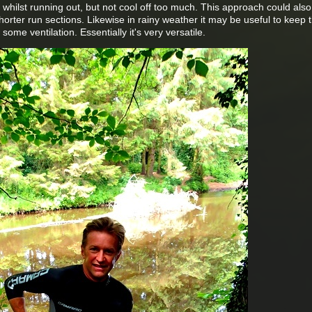
d whilst running out, but not cool off too much. This approach could also
rter run sections. Likewise in rainy weather it may be useful to keep 
some ventilation. Essentially it's very versatile.