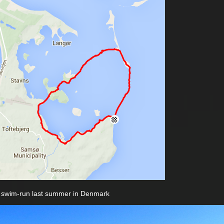
 swim-run last summer in Denmark