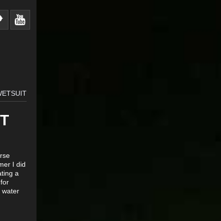
WETSUIT
T
urse
mer I did
ating a
for
e water