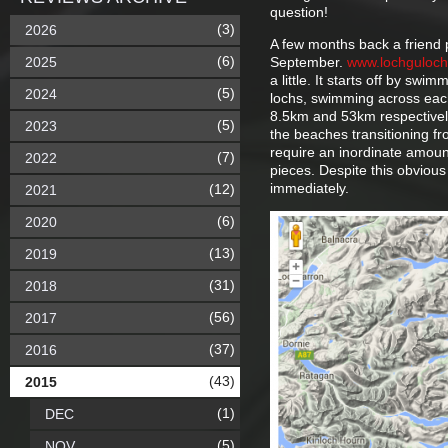
question!
(3)
2026
A few months back a friend 
(6)
2025
September.
www.lochguloc
a little. It starts off by sw
(5)
2024
lochs, swimming across each
8.5km and 53km respectively
(5)
2023
the beaches transitioning fr
require an inordinate amount
(7)
2022
pieces. Despite this obviou
immediately.
(12)
2021
(6)
2020
(13)
2019
(31)
2018
(56)
2017
(37)
2016
(43)
2015
(1)
DEC
(5)
NOV