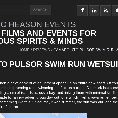
O HEASON EVENTS
 FILMS AND EVENTS FOR
US SPIRITS & MINDS
HOME
/
REVIEWS
/
CAMARO UTO PULSOR SWIM RUN 
O PULSOR SWIM RUN WETSUI
when a development of equipment opens up an entire new sport. Of co
ombining running and swimming - in fact on a trip to Denmark last sum
iting chain of islands across a bay, and linking them with minimal kit, flo
 made for a very adventurous day out, one which I will always remember 
e something like this. Of course, it was summer, the sun was out, and th
r of shorts.