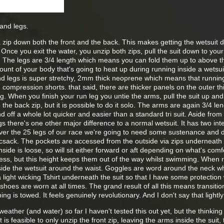
and legs.
a zip down both the front and the back. This makes getting the wetsuit
Once you exit the water, you unzip both zips, pull the suit down to your
r. The legs are 3/4 length which means you can fold them up to above 
ount of your body that's going to heat up during running inside a wetsui
d legs is super stretchy, 2mm thick neoprene which means that running i
n compression shorts. that said, there are thicker panels on the outer th
. When you finish your run leg you untie the arms, pull the suit up and z
the back zip, but it is possible to do it solo. The arms are again 3/4 le
 off a whole lot quicker and easier than a standard tri suit. Aside from 
s there's one other major difference to a normal wetsuit. It has two int
Over the 25 legs of our race we're going to need some sustenance and d
rucsack. The pockets are accessed from the outside via zips underneath
side is loose, so will sit either forward or aft depending on what's comf
ccess, but this height keeps them out of the way whilst swimming. When 
ide the wetsuit around the waist. Goggles are word around the neck wh
 light wicking Tshirt underneath the suit so that I have some protection 
oes are worn at all times. The grand result of all this means transitio
ng is towed. It feels genuinely revolutionary. And I don't say that lightly
weather (and water) so far I haven't tested this out yet, but the thinking 
 is feasible to only unzip the front zip, leaving the arms inside the suit, 