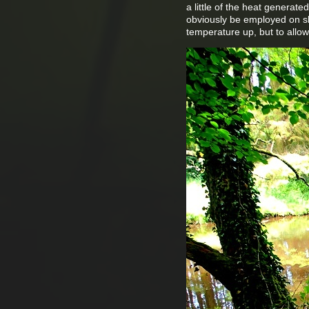
a little of the heat generate
obviously be employed on sho
temperature up, but to allow 