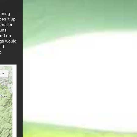
coming
ces it up
smaller
uns,
und on
egs would
and
p