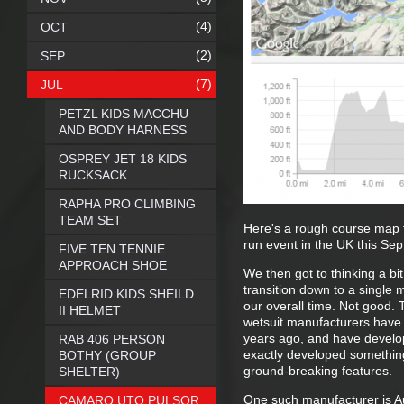
(4)
OCT
(2)
SEP
(7)
JUL
PETZL KIDS MACCHU
AND BODY HARNESS
OSPREY JET 18 KIDS
RUCKSACK
RAPHA PRO CLIMBING
TEAM SET
Here's a rough course map 
run event in the UK this Sep
FIVE TEN TENNIE
APPROACH SHOE
We then got to thinking a bi
transition down to a single 
EDELRID KIDS SHEILD
our overall time. Not good. 
II HELMET
wetsuit manufacturers have 
years ago, and have develope
RAB 406 PERSON
exactly developed something
BOTHY (GROUP
ground-breaking features.
SHELTER)
One such manufacturer is A
CAMARO UTO PULSOR