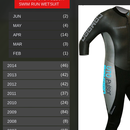
SWIM RUN WETSUIT
(2)
JUN
(4)
MAY
(14)
APR
(3)
MAR
(1)
FEB
(46)
2014
(42)
2013
(42)
2012
(37)
2011
(24)
2010
(84)
2009
(8)
2008