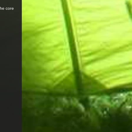
the core