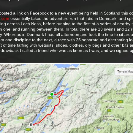
posted a link on Facebook to a new event being held in Scotland this 
h.com
essentially takes the adventure run that I did in Denmark, and spi
imming across Loch Ness, before running to the first of a series of nearby 
 one, and running between them. In total there are 13 swims and 12 r
. Whereas in Denmark I had all afternoon and took the time to sit aro
om one discipline to the next, a race with 25 separate and alternating l
 of time faffing with wetsuits, shoes, clothes, dry bags and other bits 
s drawback I called a friend who was as keen as I was, and we signed u