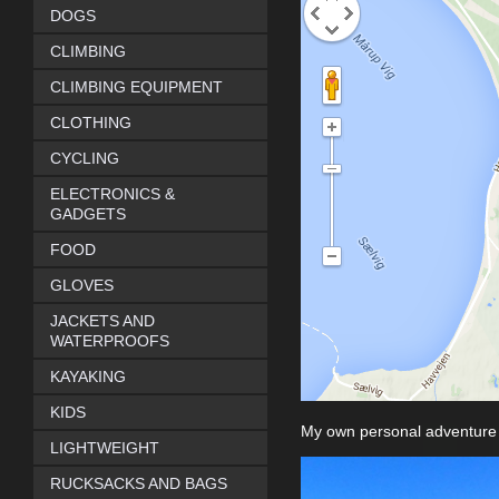
DOGS
CLIMBING
CLIMBING EQUIPMENT
CLOTHING
CYCLING
ELECTRONICS &
GADGETS
FOOD
GLOVES
JACKETS AND
WATERPROOFS
KAYAKING
KIDS
My own personal adventure
LIGHTWEIGHT
RUCKSACKS AND BAGS