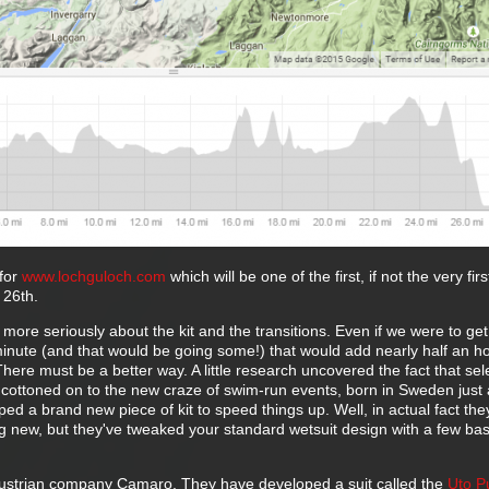
for
www.lochguloch.com
which will be one of the first, if not the very fir
 26th.
t more seriously about the kit and the transitions. Even if we were to ge
minute (and that would be going some!) that would add nearly half an ho
There must be a better way. A little research uncovered the fact that sel
cottoned on to the new craze of swim-run events, born in Sweden just 
d a brand new piece of kit to speed things up. Well, in actual fact the
 new, but they've tweaked your standard wetsuit design with a few bas
ustrian company Camaro. They have developed a suit called the
Uto P