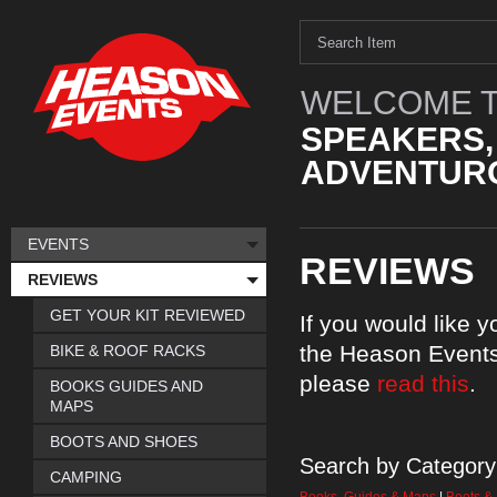
WELCOME T
SPEAKERS,
ADVENTURO
EVENTS
REVIEWS
REVIEWS
GET YOUR KIT REVIEWED
If you would like 
the Heason Events
BIKE & ROOF RACKS
please
read this
.
BOOKS GUIDES AND
MAPS
BOOTS AND SHOES
Search by Category
CAMPING