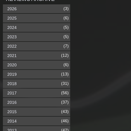
(3)
2026
(6)
2025
(5)
2024
(5)
2023
(7)
2022
(12)
2021
(6)
2020
(13)
2019
(31)
2018
(56)
2017
(37)
2016
(43)
2015
(46)
2014
(42)
2013