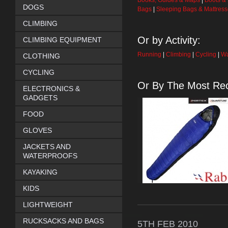
Books, Guides & Maps
|
Boots &
DOGS
Bags
|
Sleeping Bags & Mattres
CLIMBING
Or by Activity:
CLIMBING EQUIPMENT
Running
|
Climbing
|
Cycling
|
Wa
CLOTHING
CYCLING
Or By The Most Rec
ELECTRONICS &
GADGETS
FOOD
GLOVES
JACKETS AND
WATERPROOFS
KAYAKING
KIDS
LIGHTWEIGHT
RUCKSACKS AND BAGS
5TH
FEB
2010