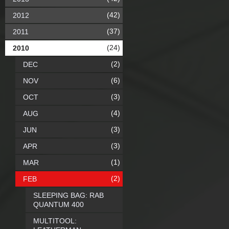
(42)
2012
(37)
2011
(24)
2010
(2)
DEC
(6)
NOV
(3)
OCT
(4)
AUG
(3)
JUN
(3)
APR
(1)
MAR
(2)
FEB
SLEEPING BAG: RAB
QUANTUM 400
MULTITOOL: