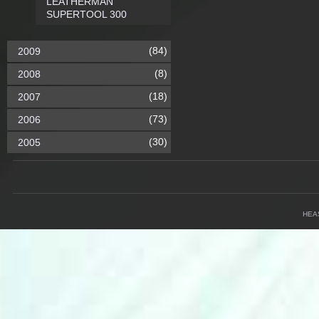
LEATHERMAN
SUPERTOOL 300
(84)
2009
(8)
2008
(18)
2007
(73)
2006
(30)
2005
HEA