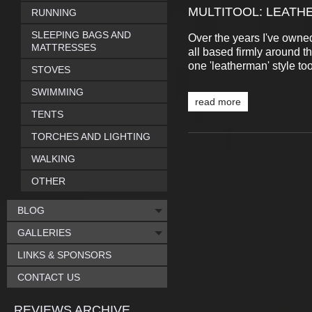
MULTITOOL: LEATH
RUNNING
SLEEPING BAGS AND
Over the years I've owned
MATTRESSES
all based firmly around th
one 'leatherman' style to
STOVES
SWIMMING
read more
TENTS
TORCHES AND LIGHTING
WALKING
OTHER
BLOG
GALLERIES
LINKS & SPONSORS
CONTACT US
REVIEWS ARCHIVE