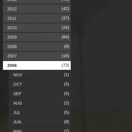
(42)
2012
(37)
2011
(24)
2010
(84)
2009
(8)
2008
(18)
2007
(73)
2006
(1)
NOV
(5)
OCT
(5)
SEP
(2)
AUG
(5)
JUL
(8)
JUN
(7)
MAY