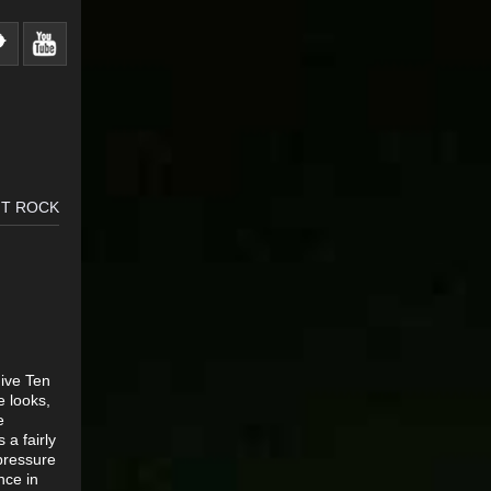
 T ROCK
Five Ten
e looks,
e
a fairly
pressure
nce in