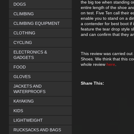
the big toe when standing on
DOGS
entire length of the shoe an
on test. Five Ten call their
CLIMBING
enable you to stand on a d
CLIMBING EQUIPMENT
a contender for best boot if i
feature the tear drop style s
CLOTHING
and can confirm that they are
CYCLING
ELECTRONICS &
This review was carried out
GADGETS
Shoes. We think that this c
whole review
here
.
FOOD
GLOVES
Share This:
JACKETS AND
WATERPROOFS
KAYAKING
KIDS
LIGHTWEIGHT
RUCKSACKS AND BAGS