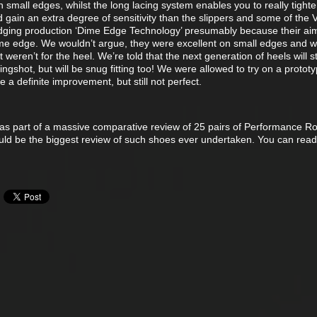
 small edges, whilst the long lacing system enables you to really tight
d gain an extra degree of sensitivity than the slippers and some of the 
 edging production ‘Dime Edge Technology’ presumably because their aim
ime edge. We wouldn’t argue, they were excellent on small edges and 
t weren’t for the heel. We’re told that the next generation of heels will sti
lingshot, but will be snug fitting too! We were allowed to try on a prototy
 a definite improvement, but still not perfect.
 as part of a massive comparative review of 25 pairs of Performance R
ould be the biggest review of such shoes ever undertaken. You can read