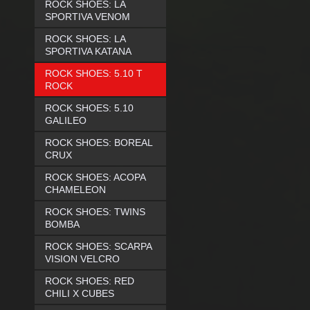
ROCK SHOES: LA
SPORTIVA VENOM
ROCK SHOES: LA
SPORTIVA KATANA
ROCK SHOES: 5.10 T
ROCK
ROCK SHOES: 5.10
GALILEO
ROCK SHOES: BOREAL
CRUX
ROCK SHOES: ACOPA
CHAMELEON
ROCK SHOES: TWINS
BOMBA
ROCK SHOES: SCARPA
VISION VELCRO
ROCK SHOES: RED
CHILI X CUBES