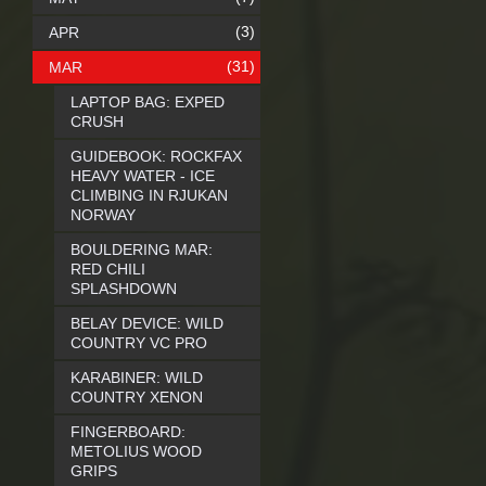
(3)
APR
(31)
MAR
LAPTOP BAG: EXPED
CRUSH
GUIDEBOOK: ROCKFAX
HEAVY WATER - ICE
CLIMBING IN RJUKAN
NORWAY
BOULDERING MAR:
RED CHILI
SPLASHDOWN
BELAY DEVICE: WILD
COUNTRY VC PRO
KARABINER: WILD
COUNTRY XENON
FINGERBOARD:
METOLIUS WOOD
GRIPS