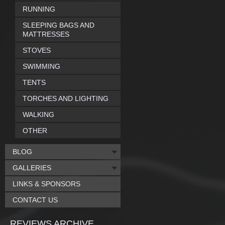
RUNNING
SLEEPING BAGS AND
MATTRESSES
STOVES
SWIMMING
TENTS
TORCHES AND LIGHTING
WALKING
OTHER
BLOG
GALLERIES
LINKS & SPONSORS
CONTACT US
REVIEWS ARCHIVE