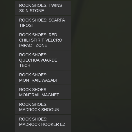
ROCK SHOES: TWINS
SKIN STONE
ROCK SHOES: SCARPA
TIFOSI
ROCK SHOES: RED
CHILI SPIRIT VELCRO
IMPACT ZONE
ROCK SHOES:
QUECHUA VUARDE
TECH
ROCK SHOES:
MONTRAIL WASABI
ROCK SHOES:
MONTRAIL MAGNET
ROCK SHOES:
MADROCK SHOGUN
ROCK SHOES:
MADROCK HOOKER EZ