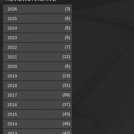
(3)
2026
(6)
2025
(5)
2024
(5)
2023
(7)
2022
(12)
2021
(6)
2020
(13)
2019
(31)
2018
(56)
2017
(37)
2016
(43)
2015
(46)
2014
(42)
2013