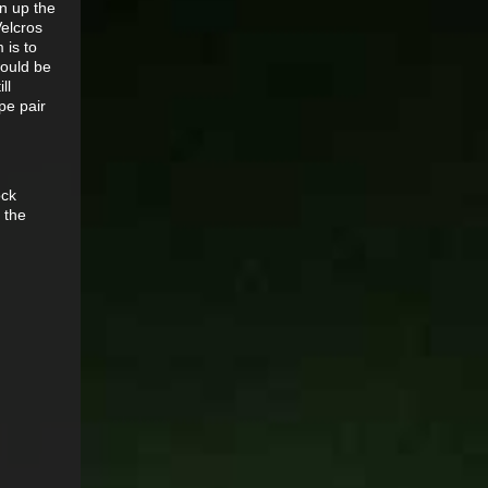
en up the
Velcros
 is to
would be
ll
pe pair
ock
 the