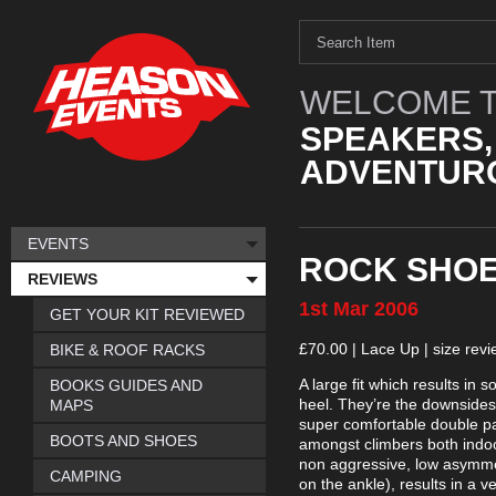
WELCOME T
SPEAKERS,
ADVENTURO
EVENTS
ROCK SHOES
REVIEWS
1st
Mar
2006
GET YOUR KIT REVIEWED
£70.00 | Lace Up | size rev
BIKE & ROOF RACKS
A large fit which results in
BOOKS GUIDES AND
heel. They’re the downsides
MAPS
super comfortable double pa
BOOTS AND SHOES
amongst climbers both indoo
non aggressive, low asymme
CAMPING
on the ankle), results in a 