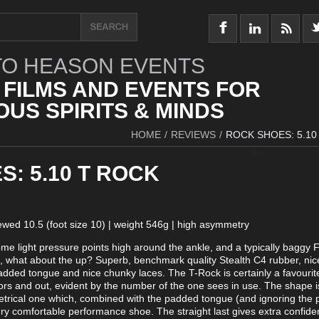
O HEASON EVENTS
 FILMS AND EVENTS FOR
US SPIRITS & MINDS
HOME
/
REVIEWS
/
ROCK SHOES: 5.10
: 5.10 T ROCK
iewed 10.5 (foot size 10) | weight 546g | high asymmetry
 some light pressure points high around the ankle, and a typically baggy 
, what about the up? Superb, benchmark quality Stealth C4 rubber, nic
dded tongue and nice chunky laces. The T-Rock is certainly a favourit
rs and out, evident by the number of the one sees in use. The shape is 
trical one which, combined with the padded tongue (and ignoring the 
very comfortable performance shoe. The straight last gives extra confide