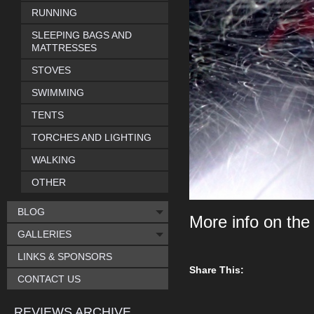
RUNNING
SLEEPING BAGS AND
MATTRESSES
STOVES
SWIMMING
TENTS
TORCHES AND LIGHTING
WALKING
OTHER
BLOG
More info on th
GALLERIES
LINKS & SPONSORS
Share This:
CONTACT US
REVIEWS ARCHIVE