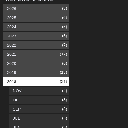
(3)
2026
(6)
2025
(5)
2024
(5)
2023
(7)
2022
(12)
2021
(6)
2020
(13)
2019
(31)
2018
(2)
NOV
(3)
OCT
(3)
SEP
(3)
JUL
(3)
JUN