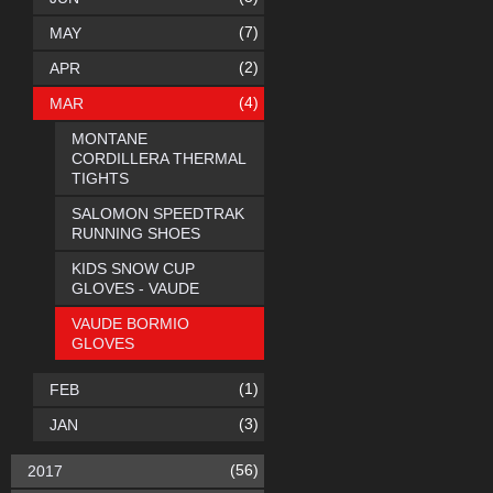
(7)
MAY
(2)
APR
(4)
MAR
MONTANE
CORDILLERA THERMAL
TIGHTS
SALOMON SPEEDTRAK
RUNNING SHOES
KIDS SNOW CUP
GLOVES - VAUDE
VAUDE BORMIO
GLOVES
(1)
FEB
(3)
JAN
(56)
2017