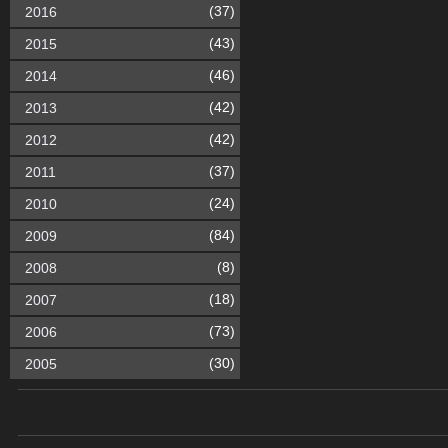
(37)
2016
(43)
2015
(46)
2014
(42)
2013
(42)
2012
(37)
2011
(24)
2010
(84)
2009
(8)
2008
(18)
2007
(73)
2006
(30)
2005