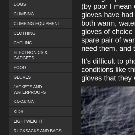
DOGS
(by poor I mean c
gloves have had a
CLIMBING
both warm, wate
CLIMBING EQUIPMENT
gloves of choice 
CLOTHING
spare pair of wa
CYCLING
need them, and t
ELECTRONICS &
GADGETS
It's difficult to
FOOD
conditions like t
gloves that they
GLOVES
JACKETS AND
WATERPROOFS
KAYAKING
KIDS
LIGHTWEIGHT
RUCKSACKS AND BAGS