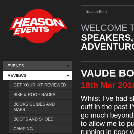
WELCOME T
SPEAKERS,
ADVENTURO
EVENTS
VAUDE BO
REVIEWS
18th
Mar
201
GET YOUR KIT REVIEWED
BIKE & ROOF RACKS
Whilst I've had 
BOOKS GUIDES AND
cuff in the past 
MAPS
go much beyond m
BOOTS AND SHOES
to allow me to pu
CAMPING
running in poor 