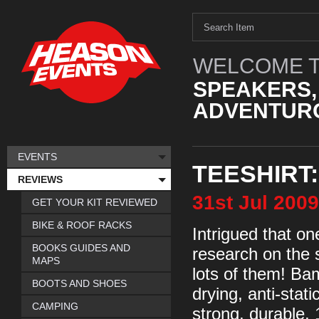
WELCOME T
SPEAKERS,
ADVENTURO
EVENTS
TEESHIRT
REVIEWS
31st
Jul
2009
GET YOUR KIT REVIEWED
BIKE & ROOF RACKS
Intrigued that on
BOOKS GUIDES AND
research on the 
MAPS
lots of them! Bam
BOOTS AND SHOES
drying, anti-stat
CAMPING
strong, durable,