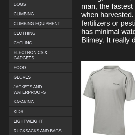
DOGS
man, the fastest 
when harvested. 
CLIMBING
fertilizers or pes
CLIMBING EQUIPMENT
has minimal wate
CLOTHING
Blimey. It really
CYCLING
ELECTRONICS &
GADGETS
FOOD
GLOVES
JACKETS AND
WATERPROOFS
KAYAKING
KIDS
LIGHTWEIGHT
RUCKSACKS AND BAGS