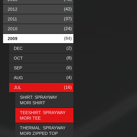
(42)
2012
(37)
2011
(24)
2010
(84)
2009
(2)
DEC
(8)
OCT
(6)
SEP
(4)
AUG
(16)
JUL
SHIRT: SPRAYWAY
MORI SHIRT
TEESHIRT: SPRAYWAY
MORI TEE
THERMAL: SPRAYWAY
MORI ZIPPED TOP