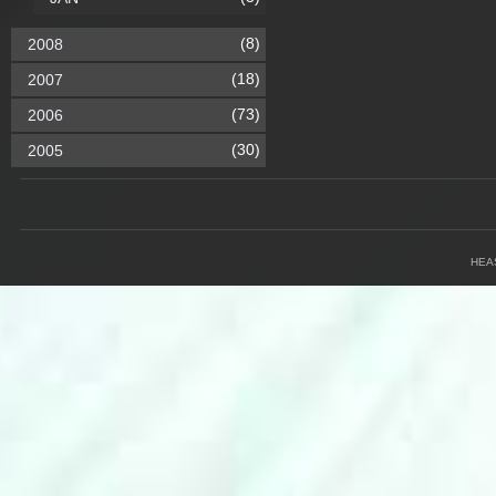
(8)
2008
(18)
2007
(73)
2006
(30)
2005
HEA