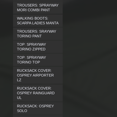
TROUSERS: SPRAYWAY
MORI COMBI PANT
WALKING BOOTS:
SCARPA LADIES MANTA
TROUSERS: SRAYWAY
TORINO PANT
TOP: SPRAYWAY
TORINO ZIPPED
TOP: SPRAYWAY
TORINO TOP
RUCKSACK COVER:
OSPREY AIRPORTER
LZ
RUCKSACK COVER:
OSPREY RAINGUARD
UL
RUCKSACK: OSPREY
SOLO