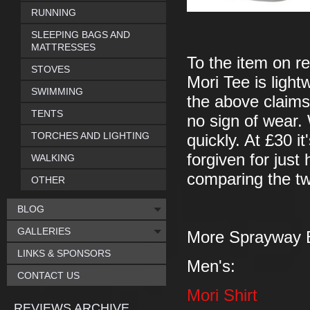
RUNNING
SLEEPING BAGS AND
MATTRESSES
To the item on re
STOVES
Mori Tee is ligh
SWIMMING
the above claims.
TENTS
no sign of wear. 
TORCHES AND LIGHTING
quickly. At £30 it
forgiven for just
WALKING
comparing the two
OTHER
BLOG
GALLERIES
More Sprayway 
LINKS & SPONSORS
Men's:
CONTACT US
Mori Shirt
REVIEWS ARCHIVE