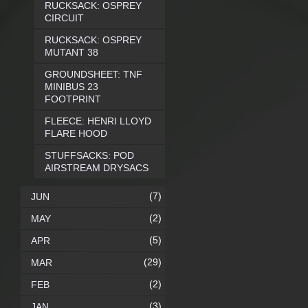
RUCKSACK: OSPREY
CIRCUIT
RUCKSACK: OSPREY
MUTANT 38
GROUNDSHEET: TNF
MINIBUS 23
FOOTPRINT
FLEECE: HENRI LLOYD
FLARE HOOD
STUFFSACKS: POD
AIRSTREAM DRYSACS
(7)
JUN
(2)
MAY
(5)
APR
(29)
MAR
(2)
FEB
(3)
JAN