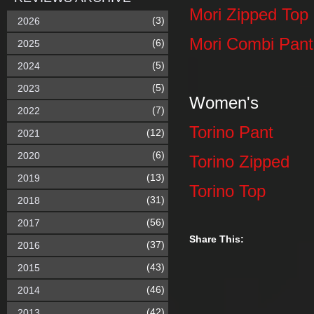
Mori Zipped Top
(3)
2026
Mori Combi Pant
(6)
2025
(5)
2024
(5)
2023
Women's
(7)
2022
Torino Pant
(12)
2021
(6)
2020
Torino Zipped
(13)
2019
Torino Top
(31)
2018
(56)
2017
Share This:
(37)
2016
(43)
2015
(46)
2014
(42)
2013