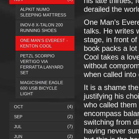
his late thirties,
derailed the worl
ALPKIT NUMO
SLEEPING MATTRESS
One Man’s Everes
INOV-8 X-TALON 200
talks. He writes
RUNNING SHOES
stage, in front of
ONE MAN’S EVEREST -
KENTON COOL
book packs a lot
Cool takes a love 
PETZL SCORPIO
VERTIGO VIA
without compromi
FERRATTA LANYARD
SET
when called into
MAGICSHINE EAGLE
It is a shame the
600 USB BICYCLE
LIGHT
justifying his c
who called them i
(4)
OCT
encompass balanc
(2)
SEP
switching from di
(7)
JUL
having never su
(2)
JUN