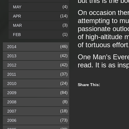
but this is the b
(4)
MAY
On occasion ther
(14)
APR
attempting to mu
(3)
MAR
passionate outlo
(1)
FEB
of high-altitude 
of tortuous effort
(46)
2014
(42)
One Man’s Everes
2013
read. It is as in
(42)
2012
(37)
2011
(24)
2010
Share This:
(84)
2009
(8)
2008
(18)
2007
(73)
2006