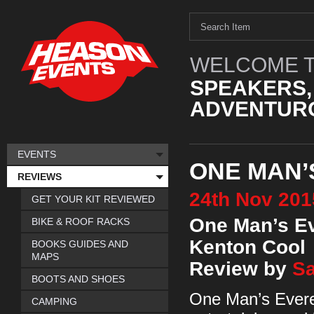
WELCOME T
SPEAKERS,
ADVENTURO
EVENTS
ONE MAN’
REVIEWS
24th
Nov
201
GET YOUR KIT REVIEWED
One Man’s E
BIKE & ROOF RACKS
Kenton Cool
BOOKS GUIDES AND
MAPS
Review by
Sa
BOOTS AND SHOES
One Man’s Everes
CAMPING