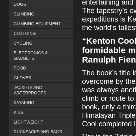
entertaining and 
DOGS
The tapestry’s o
CLIMBING
expeditions is K
CLIMBING EQUIPMENT
the world’s talle
CLOTHING
“Kenton Cool
CYCLING
formidable mo
ELECTRONICS &
Ranulph Fie
GADGETS
FOOD
The book’s title 
GLOVES
overcome by the 
JACKETS AND
was always anoth
WATERPROOFS
climb or route to
KAYAKING
book, only a thir
KIDS
Himalayan Triple
LIGHTWEIGHT
Cool completed i
RUCKSACKS AND BAGS