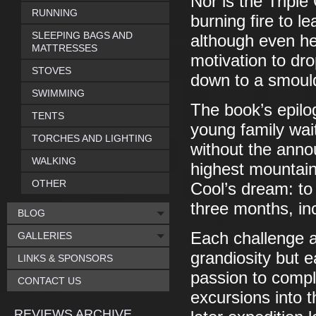
Nor is the Triple
RUNNING
burning fire to l
SLEEPING BAGS AND
although even he
MATTRESSES
motivation to dr
STOVES
down to a smoul
SWIMMING
The book’s epilog
TENTS
young family wait
TORCHES AND LIGHTING
without the anno
WALKING
highest mountains
OTHER
Cool’s dream: t
three months, inc
BLOG
Each challenge a
GALLERIES
grandiosity but 
LINKS & SPONSORS
passion to comple
CONTACT US
excursions into t
REVIEWS ARCHIVE