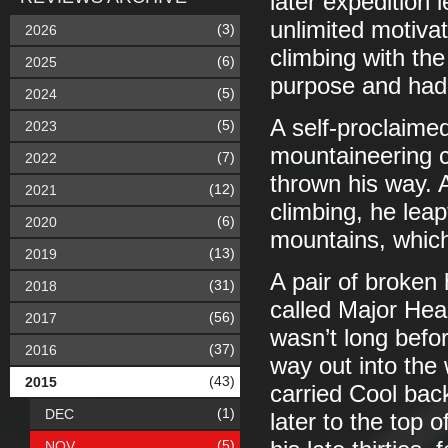
later expedition 
unlimited motiva
(3)
2026
climbing with the
(6)
2025
purpose and had n
(5)
2024
A self-proclaime
(5)
2023
mountaineering c
(7)
2022
thrown his way. A
(12)
2021
climbing, he leap
(6)
2020
mountains, which 
(13)
2019
A pair of broken 
(31)
2018
called Major Hea
(56)
2017
wasn’t long befo
(37)
2016
way out into the 
(43)
2015
carried Cool back
(1)
DEC
later to the top o
(5)
NOV