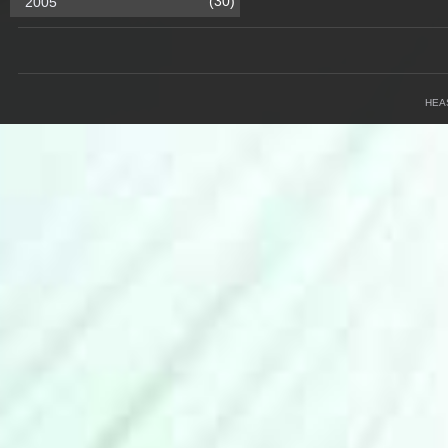
(30)
2005
HEA