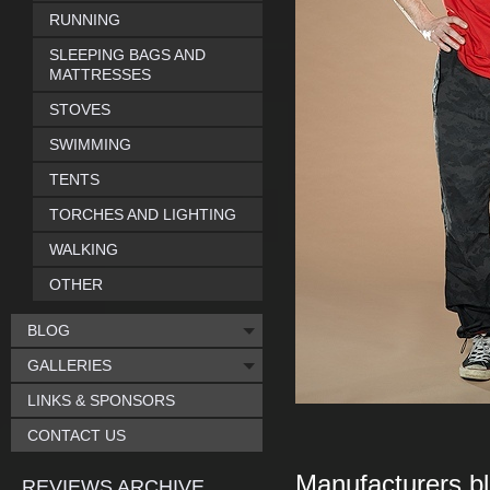
RUNNING
SLEEPING BAGS AND
MATTRESSES
STOVES
SWIMMING
TENTS
TORCHES AND LIGHTING
WALKING
OTHER
BLOG
GALLERIES
LINKS & SPONSORS
CONTACT US
Manufacturers bl
REVIEWS ARCHIVE