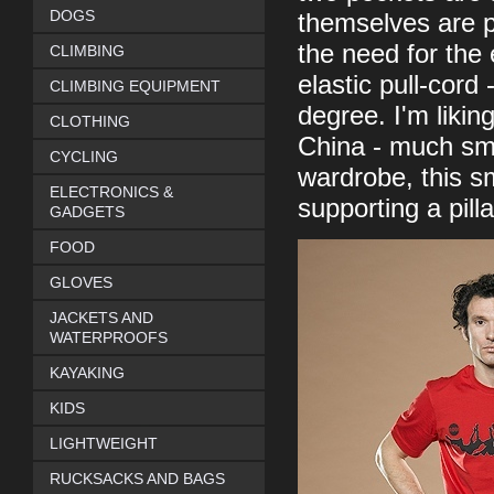
DOGS
themselves are p
the need for the 
CLIMBING
elastic pull-cord
CLIMBING EQUIPMENT
degree. I'm likin
CLOTHING
China - much sma
CYCLING
wardrobe, this sm
ELECTRONICS &
supporting a pill
GADGETS
FOOD
GLOVES
JACKETS AND
WATERPROOFS
KAYAKING
KIDS
LIGHTWEIGHT
RUCKSACKS AND BAGS