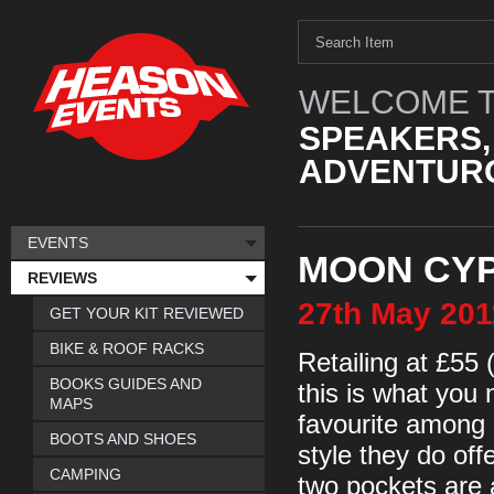
WELCOME T
SPEAKERS,
ADVENTURO
EVENTS
MOON CY
REVIEWS
27th
May
201
GET YOUR KIT REVIEWED
BIKE & ROOF RACKS
Retailing at £55 
BOOKS GUIDES AND
this is what you 
MAPS
favourite among 
BOOTS AND SHOES
style they do off
CAMPING
two pockets are a