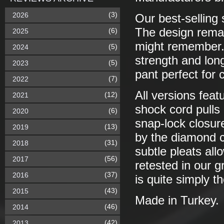
(3)
2026
Our best-selling 
The design remai
(6)
2025
might remember. 
(5)
2024
strength and long
(5)
2023
pant perfect for 
(7)
2022
All versions featu
(12)
2021
shock cord pulls
(6)
2020
snap-lock closu
(13)
2019
by the diamond c
(31)
2018
subtle pleats al
(56)
2017
retested in our g
(37)
2016
is quite simply t
(43)
2015
Made in Turkey.
(46)
2014
(42)
2013