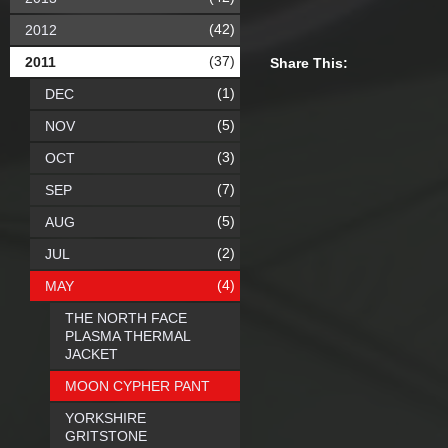
(42)
2012
(37)
2011
Share This:
(1)
DEC
(5)
NOV
(3)
OCT
(7)
SEP
(5)
AUG
(2)
JUL
(4)
MAY
THE NORTH FACE
PLASMA THERMAL
JACKET
MOON CYPHER PANT
YORKSHIRE
GRITSTONE