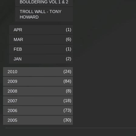
BOULDERING VOL 1 & 2
TROLL WALL - TONY
HOWARD
(1)
APR
(6)
MAR
(1)
FEB
(2)
JAN
(24)
2010
(84)
2009
(8)
2008
(18)
2007
(73)
2006
(30)
2005