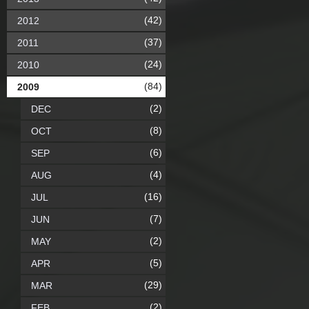
(42)
2012
(37)
2011
(24)
2010
(84)
2009
(2)
DEC
(8)
OCT
(6)
SEP
(4)
AUG
(16)
JUL
(7)
JUN
(2)
MAY
(5)
APR
(29)
MAR
(2)
FEB