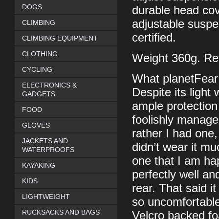
DOGS
durable head cove
adjustable susp
CLIMBING
certified.
CLIMBING EQUIPMENT
CLOTHING
Weight 360g. Ret
CYCLING
What planetFear
ELECTRONICS &
Despite its light 
GADGETS
ample protection 
FOOD
foolishly manage
GLOVES
rather I had one, 
JACKETS AND
didn’t wear it muc
WATERPROOFS
one that I am ha
KAYAKING
perfectly well and
KIDS
rear. That said i
LIGHTWEIGHT
so uncomfortable
RUCKSACKS AND BAGS
Velcro backed f