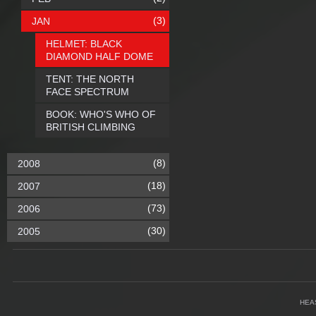
(3)
JAN
HELMET: BLACK
DIAMOND HALF DOME
TENT: THE NORTH
FACE SPECTRUM
BOOK: WHO'S WHO OF
BRITISH CLIMBING
(8)
2008
(18)
2007
(73)
2006
(30)
2005
HEA