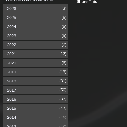
Share This:
(3)
2026
(6)
2025
(5)
2024
(5)
2023
(7)
2022
(12)
2021
(6)
2020
(13)
2019
(31)
2018
(56)
2017
(37)
2016
(43)
2015
(46)
2014
(42)
2013