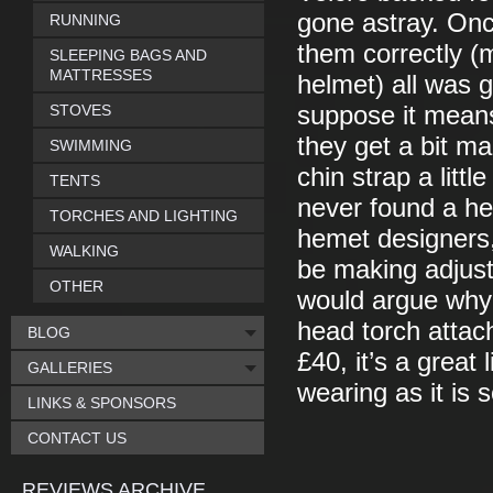
gone astray. Onc
RUNNING
them correctly (
SLEEPING BAGS AND
MATTRESSES
helmet) all was 
STOVES
suppose it mean
they get a bit m
SWIMMING
chin strap a littl
TENTS
never found a he
TORCHES AND LIGHTING
hemet designers, w
WALKING
be making adjust
OTHER
would argue why w
head torch attach
BLOG
£40, it’s a great 
GALLERIES
wearing as it is s
LINKS & SPONSORS
CONTACT US
REVIEWS ARCHIVE