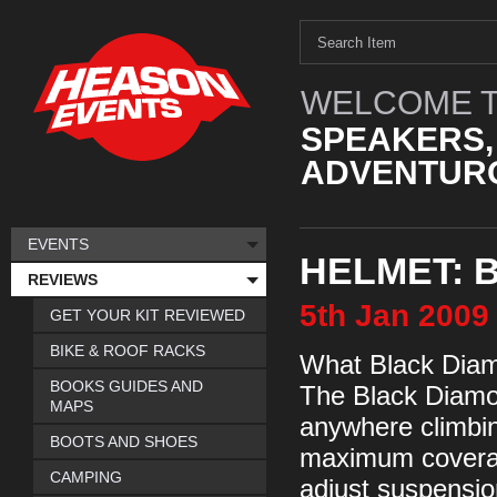
WELCOME T
SPEAKERS,
ADVENTURO
EVENTS
HELMET: 
REVIEWS
5th
Jan
2009
GET YOUR KIT REVIEWED
BIKE & ROOF RACKS
What Black Dia
BOOKS GUIDES AND
The Black Diamo
MAPS
anywhere climbin
BOOTS AND SHOES
maximum coverage
CAMPING
adjust suspensi