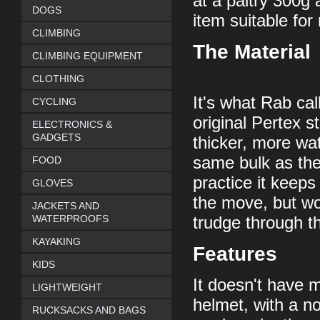
at a paltry 300g a
DOGS
item suitable fo
CLIMBING
The Material
CLIMBING EQUIPMENT
CLOTHING
It's what Rab cal
CYCLING
original Pertex s
ELECTRONICS &
GADGETS
thicker, more wat
same bulk as the
FOOD
practice it keeps
GLOVES
the move, but wo
JACKETS AND
WATERPROOFS
trudge through t
KAYAKING
Features
KIDS
It doesn't have m
LIGHTWEIGHT
helmet, with a no
RUCKSACKS AND BAGS