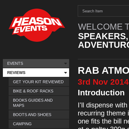
WELCOME T
SPEAKERS,
ADVENTURO
EVENTS
RAB ATMO
REVIEWS
3rd
Nov
2014
GET YOUR KIT REVIEWED
Introduction
BIKE & ROOF RACKS
BOOKS GUIDES AND
I'll dispense with
MAPS
recurring theme i
BOOTS AND SHOES
one fits the bill 
CAMPING