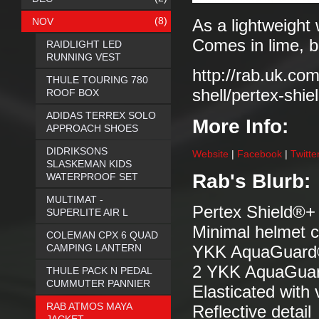
(8)
NOV
As a lightweight 
Comes in lime, b
RAIDLIGHT LED
RUNNING VEST
http://rab.uk.co
THULE TOURING 780
shell/pertex-shie
ROOF BOX
ADIDAS TERREX SOLO
More Info:
APPROACH SHOES
DIDRIKSONS
Website
|
Facebook
|
Twitte
SLASKEMAN KIDS
Rab's Blurb:
WATERPROOF SET
MULTIMAT -
Pertex Shield®+ 
SUPERLITE AIR L
Minimal helmet c
COLEMAN CPX 6 QUAD
CAMPING LANTERN
YKK AquaGuard® f
2 YKK AquaGuard
THULE PACK N PEDAL
CUMMUTER PANNIER
Elasticated with
RAB ATMOS MAYA
Reflective detail