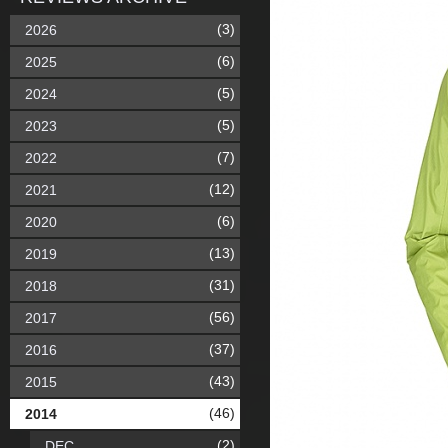
(3)
2026
(6)
2025
(5)
2024
(5)
2023
(7)
2022
(12)
2021
(6)
2020
(13)
2019
(31)
2018
(56)
2017
(37)
2016
(43)
2015
(46)
2014
(2)
DEC