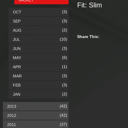
JACKET
Fit: Slim
(3)
OCT
(3)
SEP
(2)
AUG
Share This:
(10)
JUL
(3)
JUN
(6)
MAY
(1)
APR
(3)
MAR
(3)
FEB
(2)
JAN
(42)
2013
(42)
2012
(37)
2011