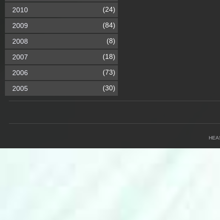
(24)
2010
(84)
2009
(8)
2008
(18)
2007
(73)
2006
(30)
2005
HEA