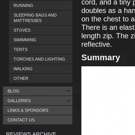
cord, and a tiny p
RUNNING
doubles as a han
SLEEPING BAGS AND
on the chest to a
MATTRESSES
There is an elast
STOVES
length zip. The z
SWIMMING
reflective.
TENTS
Summary
TORCHES AND LIGHTING
WALKING
OTHER
BLOG
GALLERIES
LINKS & SPONSORS
CONTACT US
REVIEWS ARCHIVE