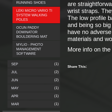
RUNNING SHOES
are straightforwa
wrist straps. The
LEKI MICRO VARIO TI
SYSTEM WALKING
The low profile 
POLES
and being so big
OCUN PADDY
have no adverse
DOMINATOR
BOULDERING MAT
materials and wor
MYLIO - PHOTO
More info on th
MANAGEMENT
SOFTWARE
(1)
SEP
Share This:
(2)
JUL
(2)
JUN
(1)
MAY
(1)
APR
(1)
MAR