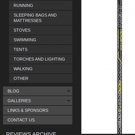
RUNNING
SLEEPING BAGS AND
MATTRESSES
STOVES
SWIMMING
TENTS
TORCHES AND LIGHTING
WALKING
OTHER
BLOG
GALLERIES
LINKS & SPONSORS
CONTACT US
REVIEWS ARCHIVE