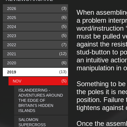
(3)
2026
When assembling 
(6)
2025
a problem interpr
(5)
2024
word/instruction 
must be pulled v
(5)
2023
against the resist
(7)
2022
stud-button to po
(12)
2021
an intuitive act
(6)
2020
manipulation in 
(13)
2019
(5)
NOV
Something to be 
ISLANDEERING -
the poles it is n
ADVENTURES AROUND
position. Failure
THE EDGE OF
BRITAIN'S HIDDEN
tightens against 
ISLANDS
SALOMON
Once the assemb
SUPERCROSS