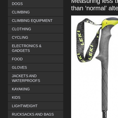
Measuring less t
DOGS
than ‘normal’ alt
CLIMBING
CLIMBING EQUIPMENT
CLOTHING
CYCLING
ELECTRONICS &
GADGETS
FOOD
GLOVES
JACKETS AND
WATERPROOFS
KAYAKING
KIDS
LIGHTWEIGHT
RUCKSACKS AND BAGS