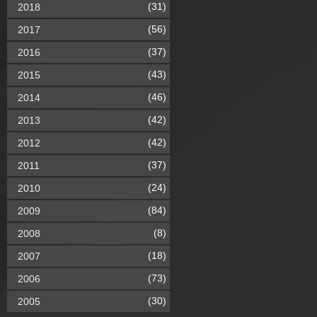
(31)
2018
(56)
2017
(37)
2016
(43)
2015
(46)
2014
(42)
2013
(42)
2012
(37)
2011
(24)
2010
(84)
2009
(8)
2008
(18)
2007
(73)
2006
(30)
2005