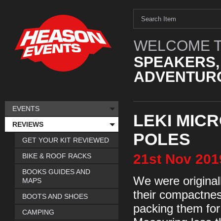
WELCOME T
SPEAKERS,
ADVENTURO
EVENTS
LEKI MIC
REVIEWS
POLES
GET YOUR KIT REVIEWED
21st
Nov
201
BIKE & ROOF RACKS
BOOKS GUIDES AND
We were original
MAPS
their compactnes
BOOTS AND SHOES
packing them for
CAMPING