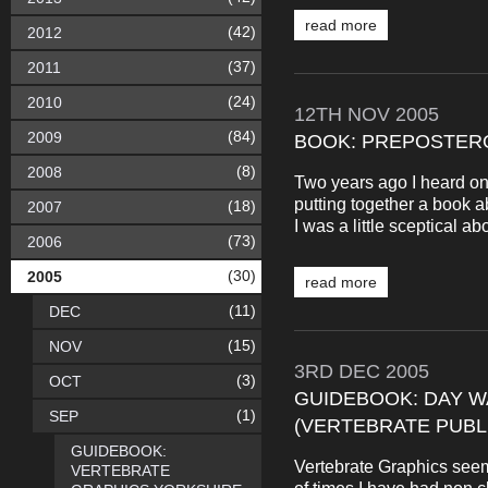
read more
(42)
2012
(37)
2011
(24)
2010
12TH
NOV
2005
(84)
2009
BOOK: PREPOSTER
(8)
2008
Two years ago I heard on
putting together a book 
(18)
2007
I was a little sceptical ab
(73)
2006
(30)
2005
read more
(11)
DEC
(15)
NOV
3RD
DEC
2005
(3)
OCT
GUIDEBOOK: DAY WA
(1)
SEP
(VERTEBRATE PUBL
GUIDEBOOK:
Vertebrate Graphics see
VERTEBRATE