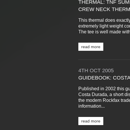
THERMAL: TNF SUM
CREW NECK THERM
This thermal does exactly 
extremely light weight co
The tee is well made with
read more
4TH
OCT
2005
GUIDEBOOK: COSTA
Published in 2002 this gu
Costa Durada, a short dis
the modern Rockfax trade
information...
read more