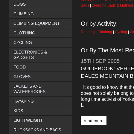
Books, Guides & Maps
|
Boots &
DOGS
Bags
|
Sleeping Bags & Mattres
CLIMBING
Or by Activity:
CLIMBING EQUIPMENT
Running
|
Climbing
|
Cycling
|
Wa
CLOTHING
CYCLING
Or By The Most Rec
ELECTRONICS &
GADGETS
15TH
SEP
2005
FOOD
GUIDEBOOK: VERT
DALES MOUNTAIN B
GLOVES
JACKETS AND
It's good to know that t
WATERPROOFS
does not solely belong 
long time activist of Yor
KAYAKING
I...
KIDS
LIGHTWEIGHT
read more
RUCKSACKS AND BAGS