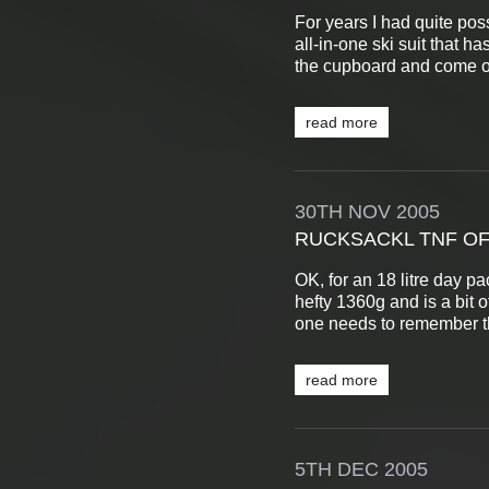
For years I had quite pos
all-in-one ski suit that ha
the cupboard and come ou
read more
30TH
NOV
2005
RUCKSACKL TNF OF
OK, for an 18 litre day pa
hefty 1360g and is a bit o
one needs to remember tha
read more
5TH
DEC
2005