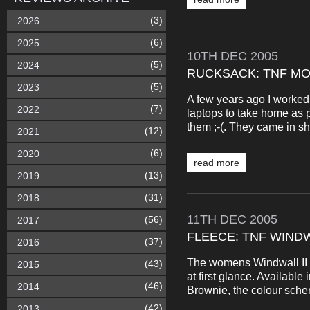
(3)
2026
(6)
2025
10TH
DEC
2005
(5)
2024
RUCKSACK: TNF MO
(5)
2023
A few years ago I worked 
(7)
2022
laptops to take home as p
them ;-(. They came in sh
(12)
2021
(6)
2020
read more
(13)
2019
(31)
2018
11TH
DEC
2005
(56)
2017
FLEECE: TNF WIND
(37)
2016
The womens Windwall II w
(43)
2015
at first glance. Available
(46)
2014
Brownie, the colour scheme
(42)
2013