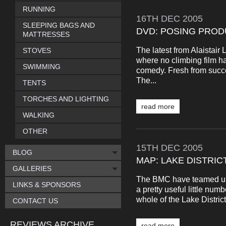
RUNNING
16TH
DEC
2005
SLEEPING BAGS AND
DVD: POSING PROD
MATTRESSES
The latest from Alaistai
STOVES
where no climbing film h
SWIMMING
comedy. Fresh from succe
The...
TENTS
TORCHES AND LIGHTING
read more
WALKING
OTHER
15TH
DEC
2005
BLOG
MAP: LAKE DISTRIC
GALLERIES
The BMC have teamed up 
LINKS & SPONSORS
a pretty useful little num
whole of the Lake District.
CONTACT US
REVIEWS ARCHIVE
read more