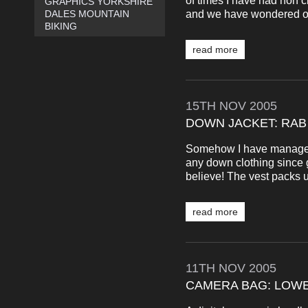
of times I have had non cl
GRAPHICS YORKSHIRE
and we have wondered out 
DALES MOUNTAIN
BIKING
read more
15TH
NOV
2005
DOWN JACKET: RAB
Somehow I have managed 
any down clothing since g
believe! The vest packs up
read more
11TH
NOV
2005
CAMERA BAG: LOWE