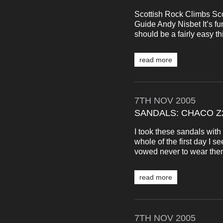
Scottish Rock Climbs Sco
Guide Andy Nisbet It’s f
should be a fairly easy thi
read more
7TH
NOV
2005
SANDALS: CHACO Z
I took these sandals wit
whole of the first day I s
vowed never to wear them 
read more
7TH
NOV
2005