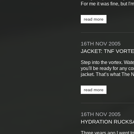
For me it was fine, but I'm
read more
16TH
NOV
2005
JACKET: TNF VORTE
Step into the vortex. Wate
you'll be ready for any c
jacket. That’s what The N
read more
16TH
NOV
2005
HYDRATION RUCKSA
Three years ago I went t