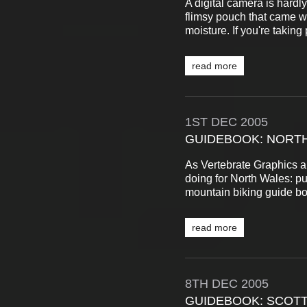
A digital camera is hardly
flimsy pouch that came wi
moisture. If you're taking
read more
1ST
DEC
2005
GUIDEBOOK: NORTH
As Vertebrate Graphics ar
doing for North Wales: pu
mountain biking guide bo
read more
8TH
DEC
2005
GUIDEBOOK: SCOTT