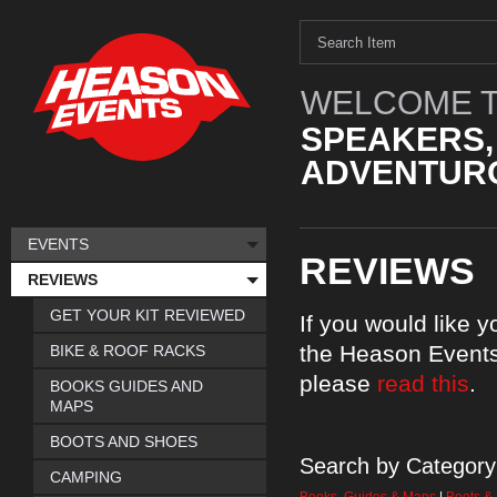
WELCOME T
SPEAKERS,
ADVENTURO
EVENTS
REVIEWS
REVIEWS
GET YOUR KIT REVIEWED
If you would like 
the Heason Events
BIKE & ROOF RACKS
please
read this
.
BOOKS GUIDES AND
MAPS
BOOTS AND SHOES
Search by Category
CAMPING