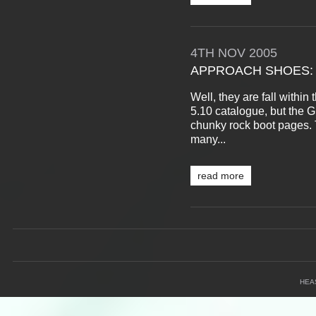
4TH
NOV
2005
APPROACH SHOES: 
Well, they are fall withi
5.10 catalogue, but the G
chunky rock boot pages.
many...
read more
HEA