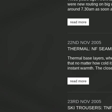
were new routing on big wa
around 7.30am as soon as 
read more
22ND
NOV
2005
THERMAL: NF SEA
Thermal base layers, when 
that no matter how cold it
instant warmth. The close 
read more
23RD
NOV
2005
SKI TROUSERS: TN