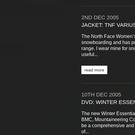
2ND
DEC
2005
JACKET: TNF VARIU
The North Face Women’s 
snowboarding and has pro
range. I wear mine for s
useful...
read more
10TH
DEC
2005
DVD: WINTER ESSEN
The new Winter Essential
BMC, Mountaineering Cou
be a comprehensive and w
of...