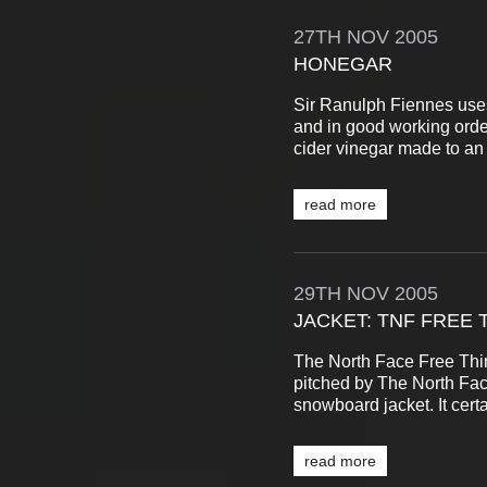
27TH
NOV
2005
HONEGAR
Sir Ranulph Fiennes uses
and in good working order
cider vinegar made to an 
read more
29TH
NOV
2005
JACKET: TNF FREE 
The North Face Free Thin
pitched by The North Fac
snowboard jacket. It certa
read more