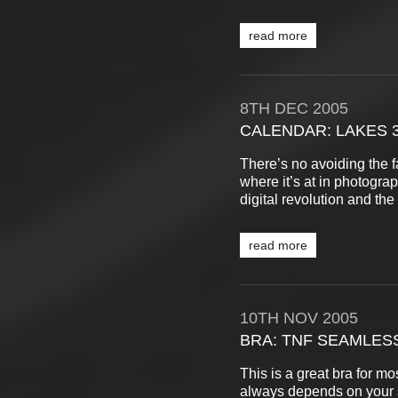
read more
8TH
DEC
2005
CALENDAR: LAKES 
There’s no avoiding the 
where it’s at in photograp
digital revolution and the 
read more
10TH
NOV
2005
BRA: TNF SEAMLES
This is a great bra for mos
always depends on your 