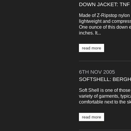
DOWN JACKET: TNF
Made of Z-Ripstop nylon a
lightweight and compressi
One ounce of this down e
inches. It...
read more
6TH
NOV
2005
SOFTSHELL: BERG
Soft Shell is one of those
variety of garments, typic
comfortable next to the sk
read more