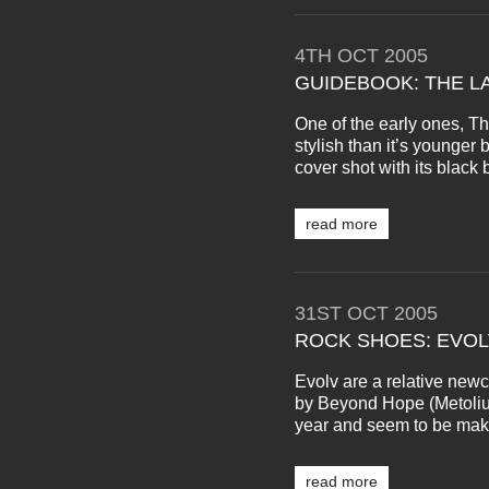
4TH
OCT
2005
GUIDEBOOK: THE L
One of the early ones, 
stylish than it’s younger b
cover shot with its black b
read more
31ST
OCT
2005
ROCK SHOES: EVOL
Evolv are a relative newc
by Beyond Hope (Metolius,
year and seem to be makin
read more