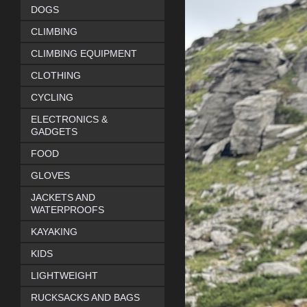
DOGS
CLIMBING
CLIMBING EQUIPMENT
CLOTHING
CYCLING
ELECTRONICS &
GADGETS
FOOD
GLOVES
JACKETS AND
WATERPROOFS
KAYAKING
KIDS
LIGHTWEIGHT
RUCKSACKS AND BAGS