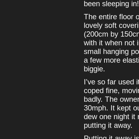
been sleeping in!
The entire floor 
lovely soft cover
(200cm by 150cm).
with it when not 
small hanging poc
a few more elast
biggie.
I've so far used 
coped fine, movin
badly. The owner
30mph. It kept ou
dew one night it 
putting it away.
Putting it away is