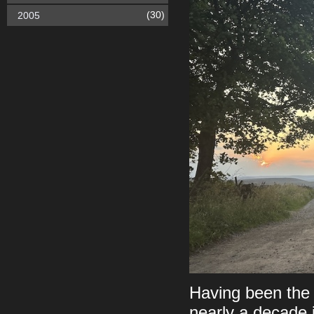
(30)
2005
Having been the 
nearly a decade i