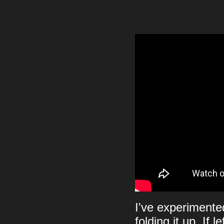
I've experimented
folding it up. If 