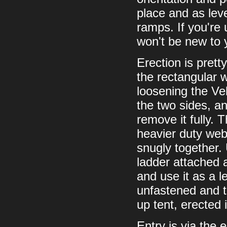
place and as leve
ramps. If you're 
won't be new to
Erection is prett
the rectangular w
loosening the Ve
the two sides, an
remove it fully. 
heavier duty web
snugly together. 
ladder attached a
and use it as a l
unfastened and the
up tent, erected 
Entry is via the 