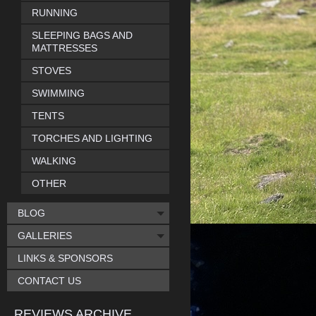
RUNNING
SLEEPING BAGS AND
MATTRESSES
STOVES
SWIMMING
TENTS
TORCHES AND LIGHTING
WALKING
OTHER
BLOG
GALLERIES
LINKS & SPONSORS
CONTACT US
REVIEWS ARCHIVE