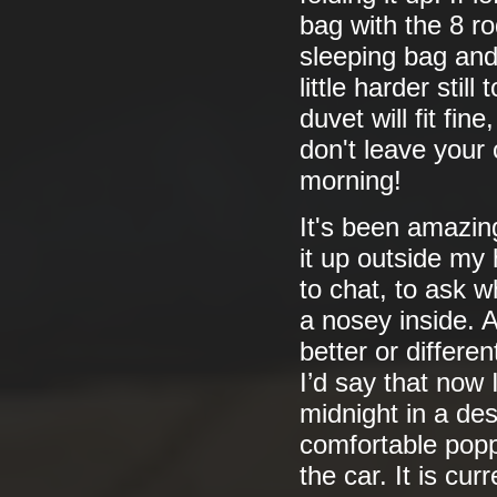
bag with the 8 rod
sleeping bag and 
little harder stil
duvet will fit fin
don't leave your 
morning!
It's been amazing
it up outside my
to chat, to ask w
a nosey inside. 
better or differe
I’d say that now 
midnight in a des
comfortable poppi
the car. It is cu