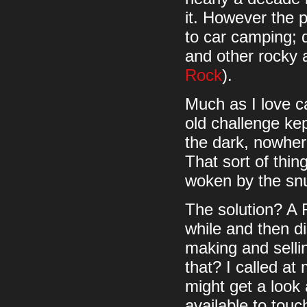
it. However the p
to car camping; 
and other rocky
Rock
).
Much as I love ca
old challenge kept
the dark, nowhere
That sort of thin
woken by the snuf
The solution? A 
while and then d
making and selli
that? I called at
might get a look
available to touc