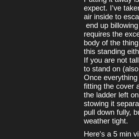
expect. I've take
air inside to esc
end up billowing 
requires the exc
body of the thing
this standing eith
If you are not ta
to stand on (also
Once everything i
fitting the cover
the ladder left o
stowing it separa
pull down fully, 
weather tight.
Here's a 5 min vi