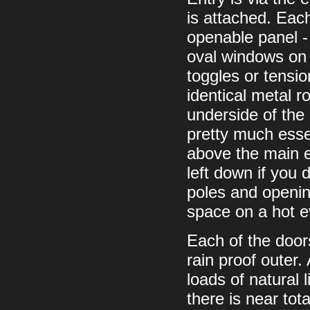
is attached. Each
openable panel -
oval windows on 
toggles or tensi
identical metal r
underside of the 
pretty much essen
above the main e
left down if you d
poles and opening
space on a hot 
Each of the door
rain proof outer.
loads of natural l
there is near tot