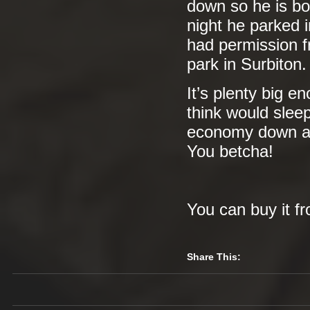
down so he is bo
night he parked 
had permission f
park in Surbiton.
It’s plenty big e
think would sleep
economy down a l
You betcha!
You can buy it f
Share This: