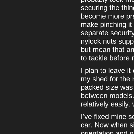
securing the thing
become more prac
make pinching it 
separate security
nylock nuts supp
but mean that an
to tackle before 
I plan to leave i
my shed for the r
packed size was
between models. 
relatively easily
I've fixed mine s
car. Now when sit
orientation and po