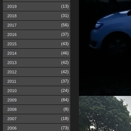
(13)
2019
(31)
2018
(56)
2017
(37)
2016
(43)
2015
(46)
2014
(42)
2013
(42)
2012
(37)
2011
(24)
2010
(84)
2009
(8)
2008
(18)
2007
(73)
2006