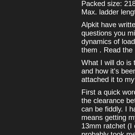
Packed size: 21
Max. ladder len
Alpkit have writt
questions you mi
dynamics of load 
them . Read the 
What I will do is
and how it's been
attached it to my
First a quick wor
the clearance be
can be fiddly. I 
means getting my
13mm ratchet (I d
probably took me 