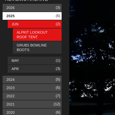
(3)
2026
(6)
2025
(2)
JUN
ALPKIT LOOKOUT
ROOF TENT
GRUBS BOWLINE
BOOTS
(1)
MAY
(3)
APR
(5)
2024
(5)
2023
(7)
2022
(12)
2021
(6)
2020