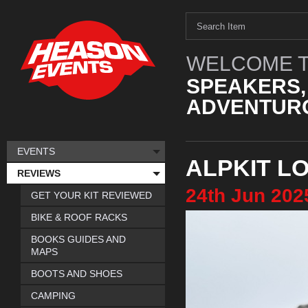
WELCOME T
SPEAKERS,
ADVENTURO
EVENTS
ALPKIT L
REVIEWS
24th
Jun
202
GET YOUR KIT REVIEWED
BIKE & ROOF RACKS
BOOKS GUIDES AND
MAPS
BOOTS AND SHOES
CAMPING