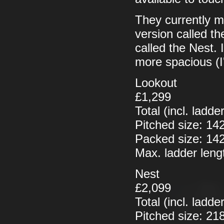
They currently ma
version called t
called the Nest. I 
more spacious (I
Lookout
£1,299
Total (incl. ladd
Pitched size: 1
Packed size: 14
Max. ladder len
Nest
£2,099
Total (incl. ladd
Pitched size: 2