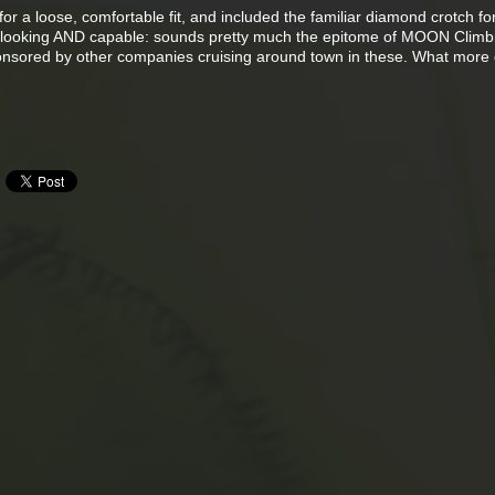
r a loose, comfortable fit, and included the familiar diamond crotch for
ool looking AND capable: sounds pretty much the epitome of MOON Climbi
ponsored by other companies cruising around town in these. What more