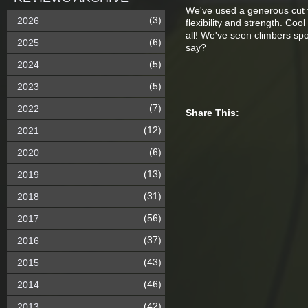
We've used a generous cut fo
(3)
2026
flexibility and strength. C
all! We've seen climbers s
(6)
2025
say?
(5)
2024
(5)
2023
(7)
2022
Share This:
(12)
2021
(6)
2020
(13)
2019
(31)
2018
(56)
2017
(37)
2016
(43)
2015
(46)
2014
(42)
2013