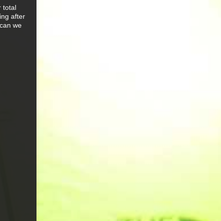
 total
ng after
 can we