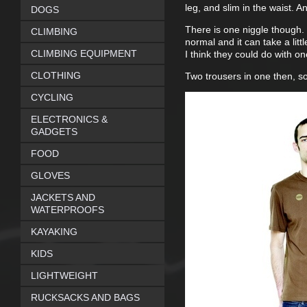
leg, and slim in the waist. 
DOGS
There is one niggle though. 
CLIMBING
normal and it can take a litt
CLIMBING EQUIPMENT
I think they could do with o
CLOTHING
Two trousers in one then, so
CYCLING
ELECTRONICS &
GADGETS
FOOD
GLOVES
JACKETS AND
WATERPROOFS
KAYAKING
KIDS
LIGHTWEIGHT
RUCKSACKS AND BAGS