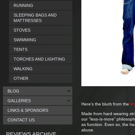
RUNNING
SLEEPING BAGS AND
MATTRESSES
STOVES
SWIMMING
TENTS
TORCHES AND LIGHTING
WALKING
OTHER
BLOG
GALLERIES
Here's the blurb from the
Mo
LINKS & SPONSORS
Made from hard wearing stre
our "less-is-more" philosoph
CONTACT US
as function. Even so, the h
abuse.
REVIEWS ARCHIVE