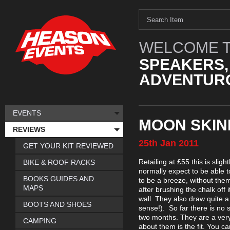
WELCOME T
SPEAKERS,
ADVENTURO
EVENTS
MOON SKIN
REVIEWS
25th
Jan
2011
GET YOUR KIT REVIEWED
Retailing at £55 this is slig
BIKE & ROOF RACKS
normally expect to be able t
BOOKS GUIDES AND
to be a breeze, without them
MAPS
after brushing the chalk off 
wall. They also draw quite 
BOOTS AND SHOES
sense!). So far there is no s
two months. They are a very 
CAMPING
about them is the fit. You ca