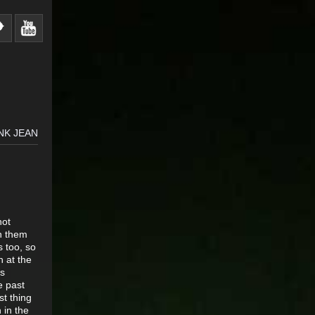
NK JEAN
not
in them
s too, so
n at the
ss
e past
st thing
 in the