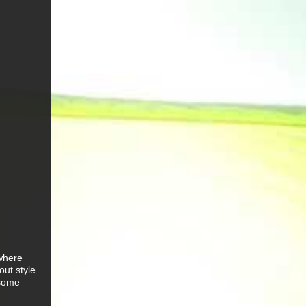
 where
out style
 some