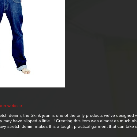
on website
:
tch denim, the Skink jean is one of the only products we've designed
y may have slipped a little...! Creating this item was almost as much ab
eavy stretch denim makes this a tough, practical garment that can take