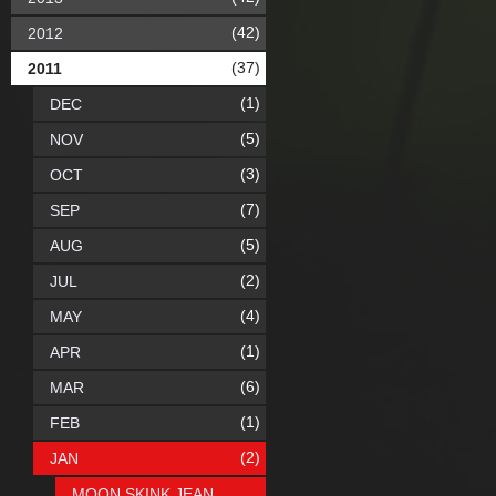
(42)
2012
(37)
2011
(1)
DEC
(5)
NOV
(3)
OCT
(7)
SEP
(5)
AUG
(2)
JUL
(4)
MAY
(1)
APR
(6)
MAR
(1)
FEB
(2)
JAN
MOON SKINK JEAN