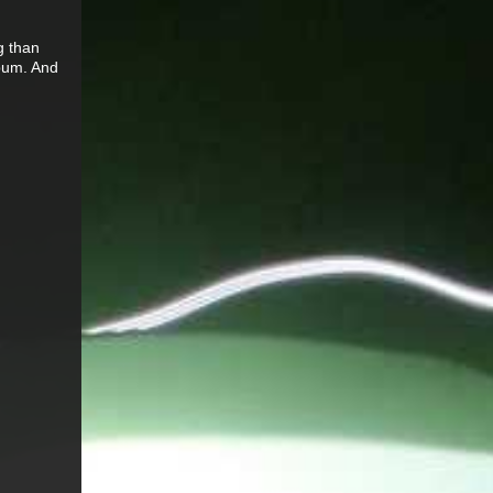
g than
 bum. And