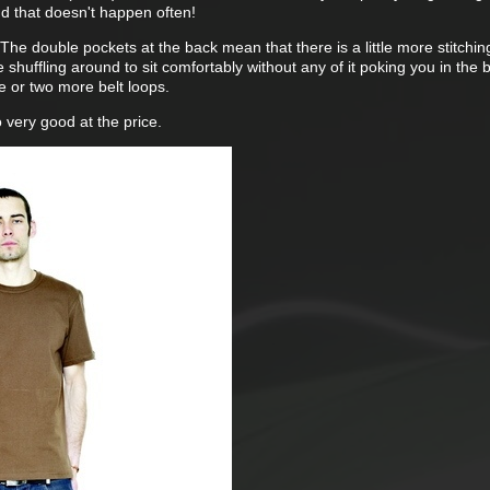
And that doesn't happen often!
The double pockets at the back mean that there is a little more stitchin
le shuffling around to sit comfortably without any of it poking you in the
ne or two more belt loops.
 very good at the price.