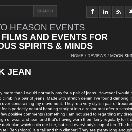
O HEASON EVENTS
 FILMS AND EVENTS FOR
US SPIRITS & MINDS
HOME
/
REVIEWS
/
MOON SKI
K JEAN
htly more than I would normally pay for a pair of jeans. However I would 
o climb in a pair of jeans. Made with stretch denim I've found climbing 
 ever constraining my movement. They're a very stylish pair of trousre
it feels perfectly natural heading straight into a restaurant after a sessio
a few positive comments (something I am not used to regarding my dre
ign of wear and tear, and that's having worn them fairly regularly for th
dark blue which suits me fine, but isn't everybody's cup of tea. The be
n tell Ben (Moon) is a tall and thin climber! They are plenty long enough