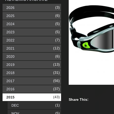
(3)
2026
(6)
2025
(5)
2024
(5)
2023
(7)
2022
(12)
2021
(6)
2020
(13)
2019
(31)
2018
(56)
2017
(37)
2016
(43)
2015
Share This:
(1)
DEC
(5)
NOV