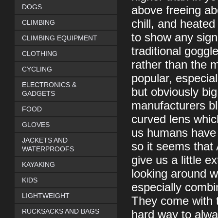
DOGS
above freeing ab
chill, and heated
CLIMBING
to show any sign 
CLIMBING EQUIPMENT
traditional goggl
CLOTHING
rather than the 
CYCLING
popular, especial
ELECTRONICS &
but obviously bi
GADGETS
manufacturers bl
FOOD
curved lens whic
GLOVES
us humans have a
JACKETS AND
so it seems tha
WATERPROOFS
give us a little 
KAYAKING
looking around wh
KIDS
especially combin
LIGHTWEIGHT
They come with t
RUCKSACKS AND BAGS
hard way to alway