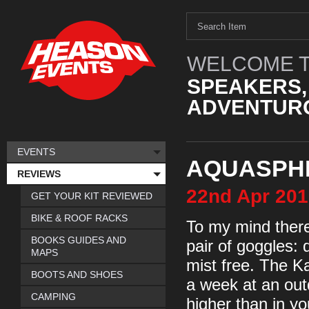
WELCOME T
SPEAKERS,
ADVENTURO
EVENTS
AQUASPH
REVIEWS
22nd
Apr
201
GET YOUR KIT REVIEWED
BIKE & ROOF RACKS
To my mind there 
BOOKS GUIDES AND
pair of goggles:
MAPS
mist free. The K
BOOTS AND SHOES
a week at an outd
CAMPING
higher than in y