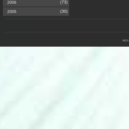
(73)
2006
(30)
2005
HEA