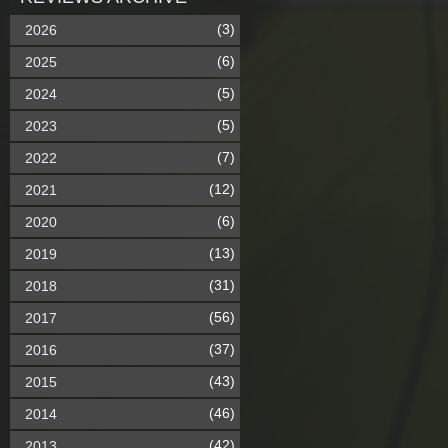
(3)
2026
(6)
2025
(5)
2024
(5)
2023
(7)
2022
(12)
2021
(6)
2020
(13)
2019
(31)
2018
(56)
2017
(37)
2016
(43)
2015
(46)
2014
(42)
2013