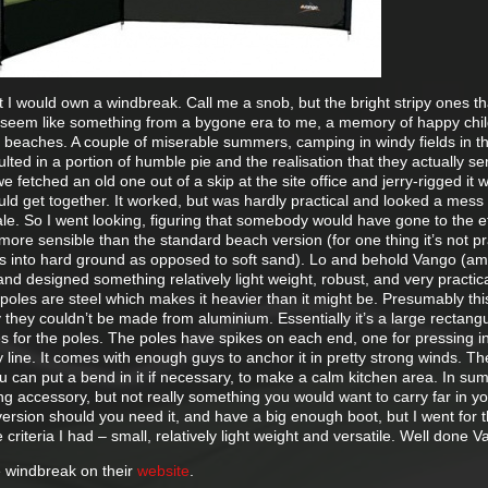
t I would own a windbreak. Call me a snob, but the bright stripy ones t
seem like something from a bygone era to me, a memory of happy chi
 beaches. A couple of miserable summers, camping in windy fields in t
lted in a portion of humble pie and the realisation that they actually se
fetched an old one out of a skip at the site office and jerry-rigged it 
uld get together. It worked, but was hardly practical and looked a mess 
ale. So I went looking, figuring that somebody would have gone to the ef
 more sensible than the standard beach version (for one thing it’s not pr
s into hard ground as opposed to soft sand). Lo and behold Vango (a
and designed something relatively light weight, robust, and very practica
e poles are steel which makes it heavier than it might be. Presumably this
y they couldn’t be made from aluminium. Essentially it’s a large rectang
es for the poles. The poles have spikes on each end, one for pressing i
y line. It comes with enough guys to anchor it in pretty strong winds. T
can put a bend in it if necessary, to make a calm kitchen area. In sum
g accessory, but not really something you would want to carry far in y
version should you need it, and have a big enough boot, but I went for 
he criteria I had – small, relatively light weight and versatile. Well done 
 windbreak on their
website
.