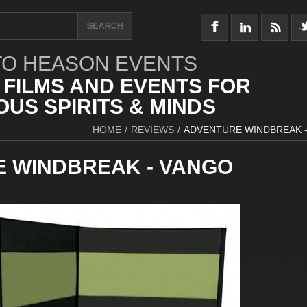
O HEASON EVENTS
 FILMS AND EVENTS FOR
US SPIRITS & MINDS
HOME
/
REVIEWS
/
ADVENTURE WINDBREAK 
 WINDBREAK - VANGO