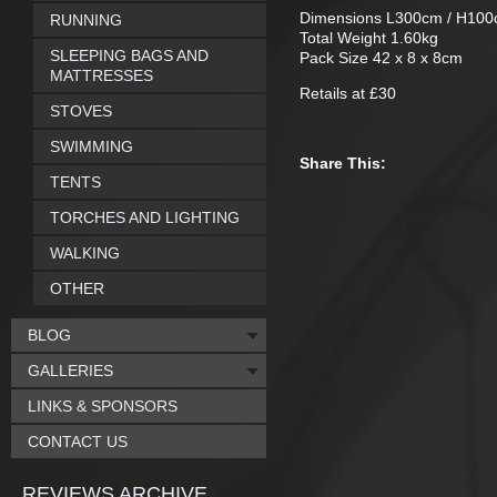
Dimensions L300cm / H10
RUNNING
Total Weight 1.60kg
SLEEPING BAGS AND
Pack Size 42 x 8 x 8cm
MATTRESSES
Retails at £30
STOVES
SWIMMING
Share This:
TENTS
TORCHES AND LIGHTING
WALKING
OTHER
BLOG
GALLERIES
LINKS & SPONSORS
CONTACT US
REVIEWS ARCHIVE