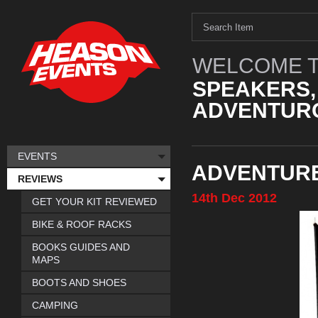
WELCOME T
SPEAKERS,
ADVENTURO
EVENTS
ADVENTURE
REVIEWS
14th
Dec
2012
GET YOUR KIT REVIEWED
BIKE & ROOF RACKS
BOOKS GUIDES AND
MAPS
BOOTS AND SHOES
CAMPING