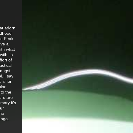
hat adorn
ldhood
he Peak
rve a
with what
with its
fort of
actical
mongst
l. I say
 is for
ular
nto the
here are
mary it’s
our
the
Vango.