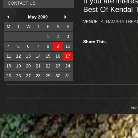
If you are intere
CONTACT US
Best Of Kendal 
May 2009
VENUE
ALHAMBRA THEA
M
T
W
T
F
S
S
1
2
3
Share This:
4
5
6
7
8
9
10
11
12
13
14
15
16
17
18
19
20
21
22
23
24
25
26
27
28
29
30
31
HEA