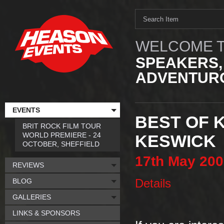
WELCOME T
SPEAKERS,
ADVENTURO
EVENTS
BEST OF 
BRIT ROCK FILM TOUR
WORLD PREMIERE - 24
KESWICK
OCTOBER, SHEFFIELD
17th
May
200
REVIEWS
BLOG
Details
GALLERIES
LINKS & SPONSORS