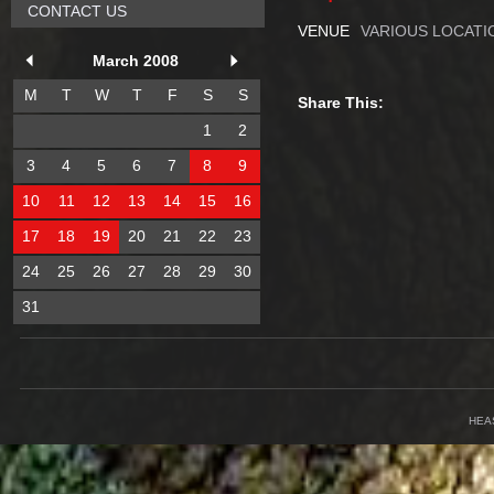
CONTACT US
VENUE
VARIOUS LOCATI
March 2008
M
T
W
T
F
S
S
Share This:
1
2
3
4
5
6
7
8
9
10
11
12
13
14
15
16
17
18
19
20
21
22
23
24
25
26
27
28
29
30
31
HEA