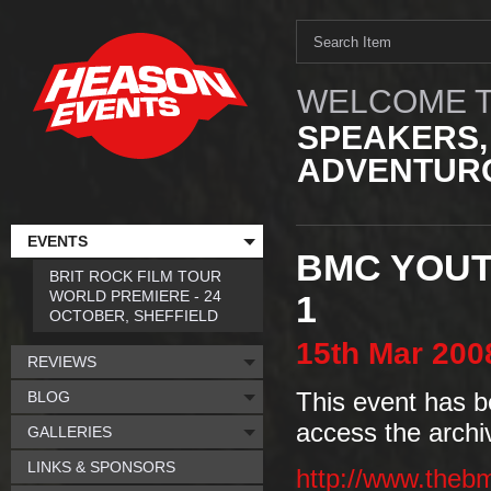
WELCOME T
SPEAKERS,
ADVENTURO
EVENTS
BMC YOUT
BRIT ROCK FILM TOUR
WORLD PREMIERE - 24
1
OCTOBER, SHEFFIELD
15th
Mar
200
REVIEWS
BLOG
This event has b
access the archi
GALLERIES
LINKS & SPONSORS
http://www.theb