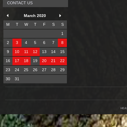
CONTACT US
March 2020
M
T
W
T
F
S
S
1
2
3
4
5
6
7
8
9
10
11
12
13
14
15
16
17
18
19
20
21
22
23
24
25
26
27
28
29
30
31
HEA