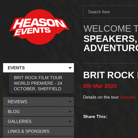
WELCOME T
SPEAKERS,
ADVENTURO
EVENTS
BRIT ROCK 
BRIT ROCK FILM TOUR
WORLD PREMIERE - 24
8th
Mar
2020
OCTOBER, SHEFFIELD
Details on the tour
website
.
REVIEWS
BLOG
Share This:
GALLERIES
LINKS & SPONSORS