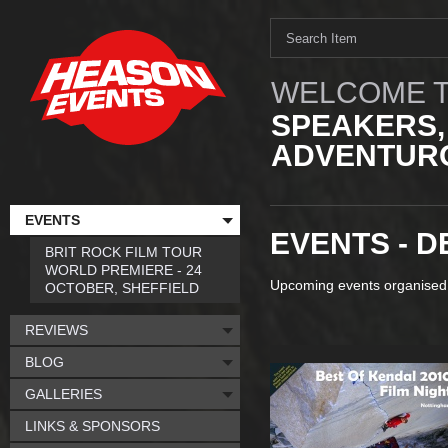
WELCOME T
SPEAKERS,
ADVENTURO
EVENTS
EVENTS - 
BRIT ROCK FILM TOUR
WORLD PREMIERE - 24
Upcoming events organised
OCTOBER, SHEFFIELD
REVIEWS
BLOG
GALLERIES
LINKS & SPONSORS