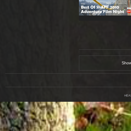
Sho
HEA