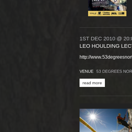
1ST
DEC
2010
@ 20:
LEO HOULDING LEC
http://www.53degreesnor
VENUE
53 DEGREES NO
read more