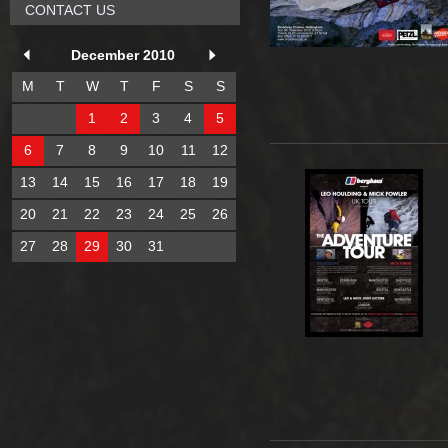
CONTACT US
December 2010
M
T
W
T
F
S
S
1
2
3
4
5
6
7
8
9
10
11
12
13
14
15
16
17
18
19
20
21
22
23
24
25
26
27
28
29
30
31