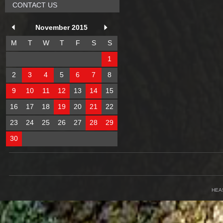
CONTACT US
November 2015
M
T
W
T
F
S
S
1
2
3
4
5
6
7
8
9
10
11
12
13
14
15
16
17
18
19
20
21
22
23
24
25
26
27
28
29
30
HEA