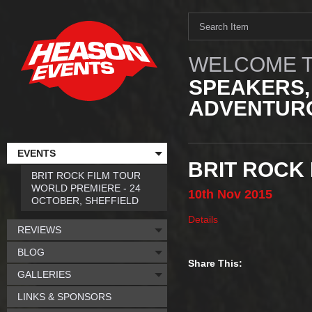
WELCOME T
SPEAKERS,
ADVENTURO
EVENTS
BRIT ROCK
BRIT ROCK FILM TOUR
WORLD PREMIERE - 24
10th
Nov
2015
OCTOBER, SHEFFIELD
Details
REVIEWS
BLOG
Share This:
GALLERIES
LINKS & SPONSORS