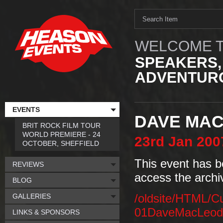
WELCOME T
SPEAKERS,
ADVENTURO
EVENTS
DAVE MA
BRIT ROCK FILM TOUR
WORLD PREMIERE - 24
23rd
Jan
200
OCTOBER, SHEFFIELD
This event has b
REVIEWS
access the archi
BLOG
GALLERIES
/oldsite/HTML/C
01DaveMacLeodCa
LINKS & SPONSORS