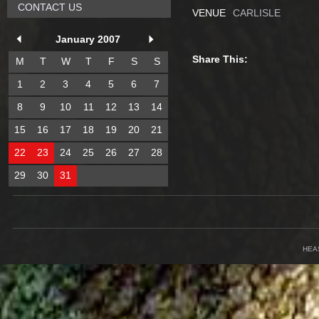
CONTACT US
VENUE
CARLISLE
January 2007
Share This:
M
T
W
T
F
S
S
1
2
3
4
5
6
7
8
9
10
11
12
13
14
15
16
17
18
19
20
21
22
23
24
25
26
27
28
29
30
31
HEA