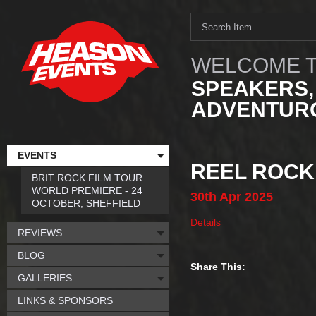
WELCOME T
SPEAKERS,
ADVENTURO
EVENTS
REEL ROCK
BRIT ROCK FILM TOUR
WORLD PREMIERE - 24
30th
Apr
2025
OCTOBER, SHEFFIELD
Details
REVIEWS
BLOG
Share This:
GALLERIES
LINKS & SPONSORS