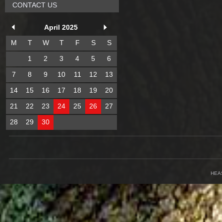
CONTACT US
April 2025
M
T
W
T
F
S
S
1
2
3
4
5
6
7
8
9
10
11
12
13
14
15
16
17
18
19
20
21
22
23
24
25
26
27
28
29
30
HEA