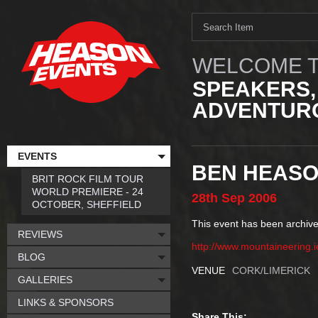
WELCOME T
SPEAKERS,
ADVENTURO
EVENTS
BEN HEASO
BRIT ROCK FILM TOUR
WORLD PREMIERE - 24
28th
Sep
2006
OCTOBER, SHEFFIELD
This event has been archive
REVIEWS
http://www.mountaineering.i
BLOG
VENUE
CORK/LIMERICK
GALLERIES
LINKS & SPONSORS
Share This: