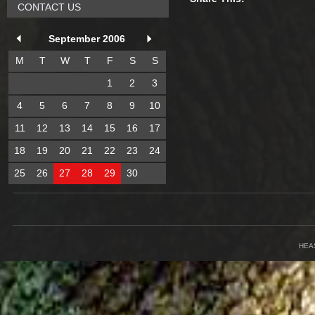
CONTACT US
September 2006
M
T
W
T
F
S
S
1
2
3
4
5
6
7
8
9
10
11
12
13
14
15
16
17
18
19
20
21
22
23
24
25
26
27
28
29
30
HEA