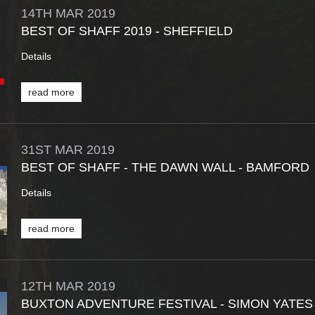
14TH
MAR
2019
BEST OF SHAFF 2019 - SHEFFIELD
Details
read more
31ST
MAR
2019
BEST OF SHAFF - THE DAWN WALL - BAMFORD
Details
read more
12TH
MAR
2019
BUXTON ADVENTURE FESTIVAL - SIMON YATES