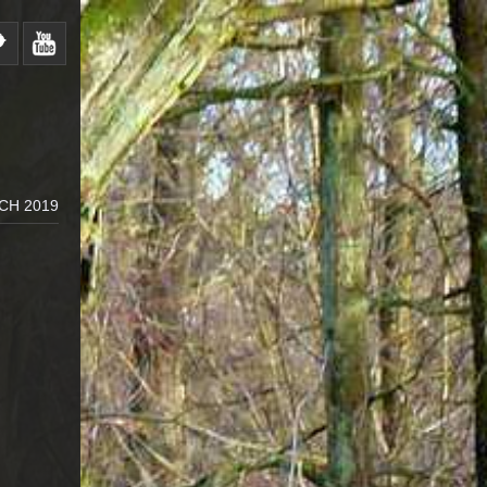
CH 2019