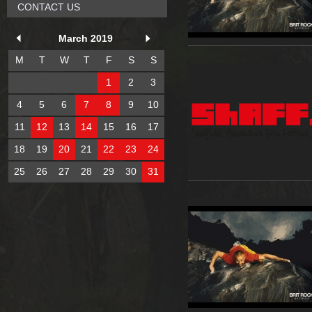
CONTACT US
March 2019
M
T
W
T
F
S
S
1
2
3
4
5
6
7
8
9
10
11
12
13
14
15
16
17
18
19
20
21
22
23
24
25
26
27
28
29
30
31