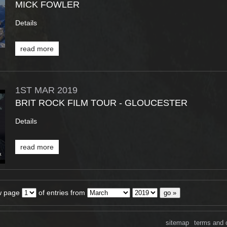
MICK FOWLER
Details
read more
1ST
MAR
2019
BRIT ROCK FILM TOUR - GLOUCESTER
Details
read more
w page
of entries from
sitemap
terms and 