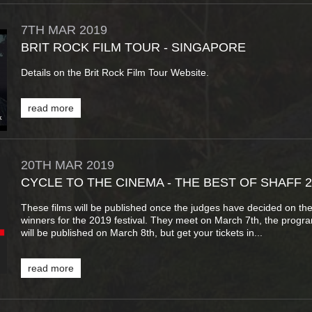
7TH
MAR
2019
BRIT ROCK FILM TOUR - SINGAPORE
Details on the Brit Rock Film Tour Website.
read more
20TH
MAR
2019
CYCLE TO THE CINEMA - THE BEST OF SHAFF 2
These films will be published once the judges have decided on th
winners for the 2019 festival. They meet on March 7th, the prog
will be published on March 8th, but get your tickets in...
read more