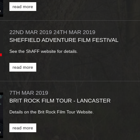
read more
22ND
MAR
2019
24TH
MAR
2019
SHEFFIELD ADVENTURE FILM FESTIVAL
See the ShAFF website for details.
read more
7TH
MAR
2019
BRIT ROCK FILM TOUR - LANCASTER
Details on the Brit Rock Film Tour Website.
read more