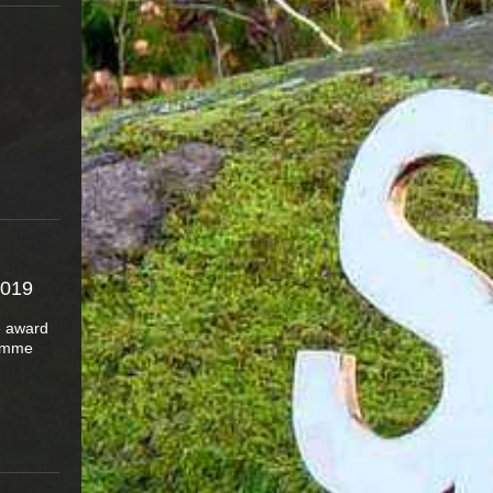
019
e award
ramme