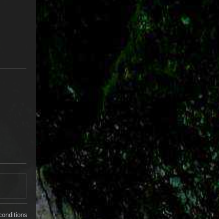
conditions