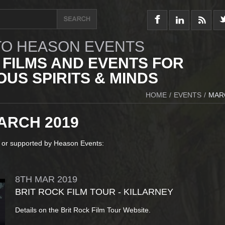
O HEASON EVENTS
 FILMS AND EVENTS FOR
US SPIRITS & MINDS
HOME
/
EVENTS
/
MAR
ARCH 2019
 or supported by Heason Events:
8TH
MAR
2019
BRIT ROCK FILM TOUR - KILLARNEY
Details on the Brit Rock Film Tour Website.