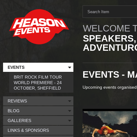
WELCOME T
SPEAKERS,
ADVENTURO
EVENTS
EVENTS - M
BRIT ROCK FILM TOUR
WORLD PREMIERE - 24
Upcoming events organised
OCTOBER, SHEFFIELD
REVIEWS
BLOG
GALLERIES
LINKS & SPONSORS