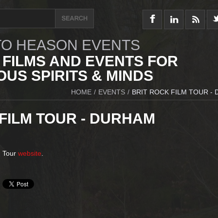
O HEASON EVENTS
 FILMS AND EVENTS FOR
US SPIRITS & MINDS
HOME
/
EVENTS
/
BRIT ROCK FILM TOUR -
FILM TOUR - DURHAM
m Tour
website
.