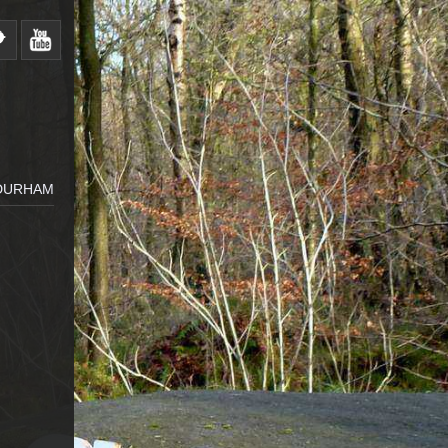
 DURHAM