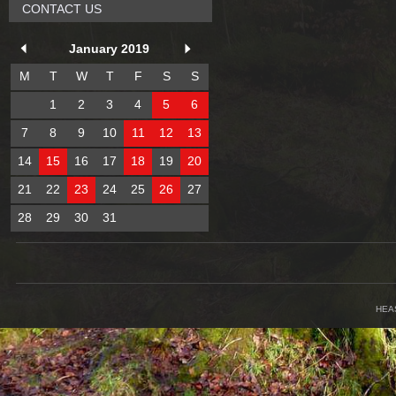
CONTACT US
January 2019
M
T
W
T
F
S
S
1
2
3
4
5
6
7
8
9
10
11
12
13
14
15
16
17
18
19
20
21
22
23
24
25
26
27
28
29
30
31
HEA