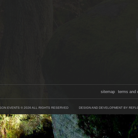
sitemap
terms and 
SON EVENTS © 2026 ALL RIGHTS RESERVED
DESIGN AND DEVELOPMENT BY REFL