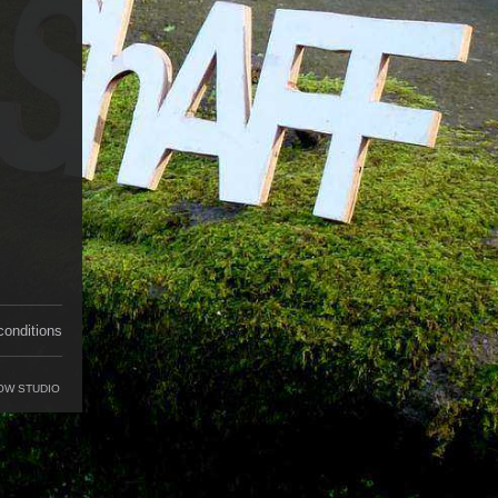
conditions
OW STUDIO