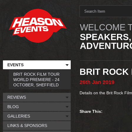
WELCOME T
SPEAKERS,
ADVENTURO
EVENTS
BRIT ROCK 
BRIT ROCK FILM TOUR
WORLD PREMIERE - 24
26th
Jan
2019
OCTOBER, SHEFFIELD
Details on the Brit Rock Fil
REVIEWS
BLOG
Share This:
GALLERIES
LINKS & SPONSORS