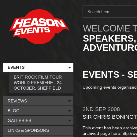
WELCOME T
SPEAKERS,
ADVENTURO
EVENTS
EVENTS - S
BRIT ROCK FILM TOUR
WORLD PREMIERE - 24
Upcoming events organised
OCTOBER, SHEFFIELD
REVIEWS
2ND
SEP
2008
BLOG
SIR CHRIS BONING
GALLERIES
This event has been archive
LINKS & SPONSORS
archived page here:http://ww