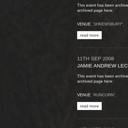
This event has been archive
archived page here:
VENUE
SHREWSBURY",
read more
11TH
SEP
2008
JAMIE ANDREW LE
This event has been archive
archived page here:
VENUE
RUNCORN",
read more