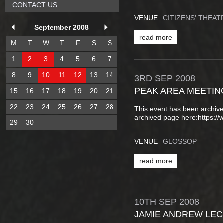
CONTACT US
VENUE
CITIZENS' THEA
September 2008
read more
M
T
W
T
F
S
S
1
2
3
4
5
6
7
8
9
10
11
12
13
14
3RD
SEP
2008
PEAK AREA MEETIN
15
16
17
18
19
20
21
22
23
24
25
26
27
28
This event has been archive
archived page here:https:
29
30
VENUE
GLOSSOP
read more
10TH
SEP
2008
JAMIE ANDREW LE