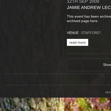
12TH
SEP
2008
JAMIE ANDREW LE
This event has been archive
archived page here:
VENUE
STAFFORD",
read more
Sho
HEA