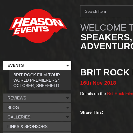
WELCOME T
SPEAKERS,
ADVENTURO
EVENTS
BRIT ROCK 
BRIT ROCK FILM TOUR
WORLD PREMIERE - 24
16th
Nov
2018
OCTOBER, SHEFFIELD
Details on the
Brit Rock Fil
REVIEWS
BLOG
Share This:
GALLERIES
LINKS & SPONSORS