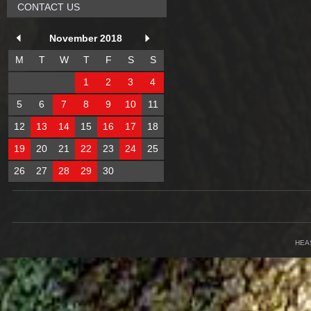
CONTACT US
November 2018
M
T
W
T
F
S
S
1
2
3
4
5
6
7
8
9
10
11
12
13
14
15
16
17
18
19
20
21
22
23
24
25
26
27
28
29
30
HEA