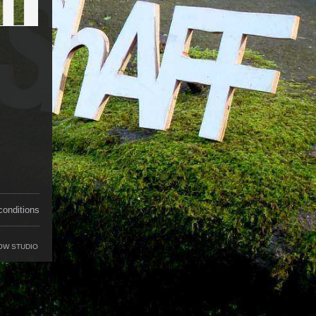
conditions
OW STUDIO