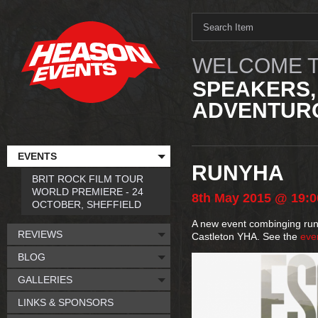
WELCOME T
SPEAKERS,
ADVENTURO
EVENTS
RUNYHA
BRIT ROCK FILM TOUR
WORLD PREMIERE - 24
8th
May
2015
@ 19:0
OCTOBER, SHEFFIELD
A new event combinging runni
REVIEWS
Castleton YHA. See the
eve
BLOG
GALLERIES
LINKS & SPONSORS