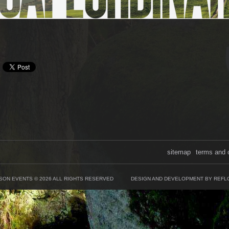
sitemap
terms and 
SON EVENTS © 2026 ALL RIGHTS RESERVED
DESIGN AND DEVELOPMENT BY REFL