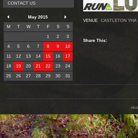
CONTACT US
May 2015
VENUE
CASTLETON YHA
M
T
W
T
F
S
S
1
2
3
Share This:
4
5
6
7
8
9
10
11
12
13
14
15
16
17
18
19
20
21
22
23
24
25
26
27
28
29
30
31
HEA