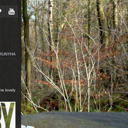
RUNYHA
he lovely