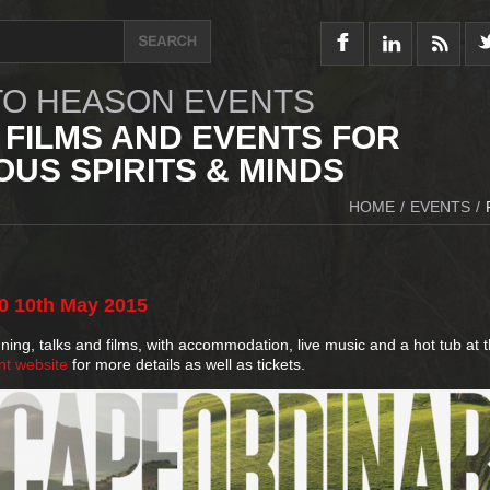
O HEASON EVENTS
 FILMS AND EVENTS FOR
US SPIRITS & MINDS
HOME
/
EVENTS
/
0
10th
May
2015
ng, talks and films, with accommodation, live music and a hot tub at t
nt website
for more details as well as tickets.