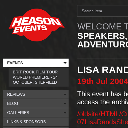
WELCOME T
SPEAKERS,
ADVENTURO
EVENTS
LISA RAN
BRIT ROCK FILM TOUR
WORLD PREMIERE - 24
19th
Jul
200
OCTOBER, SHEFFIELD
This event has b
REVIEWS
access the archi
BLOG
GALLERIES
/oldsite/HTML/C
07LisaRandsSheff
LINKS & SPONSORS