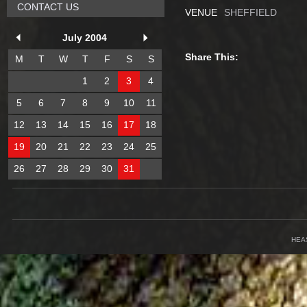
CONTACT US
VENUE
SHEFFIELD
July 2004
Share This:
M
T
W
T
F
S
S
1
2
3
4
5
6
7
8
9
10
11
12
13
14
15
16
17
18
19
20
21
22
23
24
25
26
27
28
29
30
31
HEA