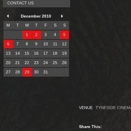
CONTACT US
December 2010
M
T
W
T
F
S
S
1
2
3
4
5
6
7
8
9
10
11
12
13
14
15
16
17
18
19
20
21
22
23
24
25
26
27
28
29
30
31
VENUE
TYNESIDE CINEM
Share This: