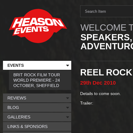
WELCOME T
SPEAKERS,
ADVENTURO
EVENTS
REEL ROCK
BRIT ROCK FILM TOUR
WORLD PREMIERE - 24
29th
Dec
2010
OCTOBER, SHEFFIELD
Details to come soon.
REVIEWS
Trailer:
BLOG
GALLERIES
LINKS & SPONSORS