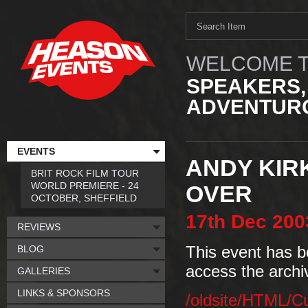
WELCOME T
SPEAKERS,
ADVENTURO
EVENTS
ANDY KIR
BRIT ROCK FILM TOUR
WORLD PREMIERE - 24
OVER
OCTOBER, SHEFFIELD
17th
Dec
200
REVIEWS
BLOG
This event has b
access the archi
GALLERIES
LINKS & SPONSORS
/oldsite/HTML/C