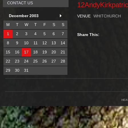
CONTACT US
12AndyKirkpatri
December 2003
VENUE
WHITCHURCH
M
T
W
T
F
S
S
1
2
3
4
5
6
7
Share This:
8
9
10
11
12
13
14
15
16
17
18
19
20
21
22
23
24
25
26
27
28
29
30
31
HEA