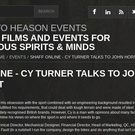
O HEASON EVENTS
 FILMS AND EVENTS FOR
US SPIRITS & MINDS
ME
/
EVENTS
/
SHAFF ONLINE - CY TURNER TALKS TO JOHN HO
NE - CY TURNER TALKS TO J
T
 His obsession with the sport combined with an engineering background resulted i
fulfilled his requirements, that could deal with tough terrain and were made of steel.
dely recognised British brands. However, Cy is a man with opinions about many fac
amine his views on where the sport is and where it needs to go.
nical Director, Mechanical Designer, Financial Director, Head of Marketing, QC, H
Fault (In a nutshell I run the company, design the bikes and do anything that isn't 