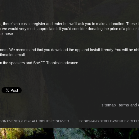
s, there’s no cost to register and enter but we’ll ask you to make a donation. These 
 we would very much appreciate it if you’d consider donating the price of a pint or 
ke these.
 Zoom. We recommend that you download the app and install it ready. You will be abl
nfirmation email.
en the speakers and ShAFF. Thanks in advance.
sitemap
terms and 
SON EVENTS © 2026 ALL RIGHTS RESERVED
DESIGN AND DEVELOPMENT BY REFL