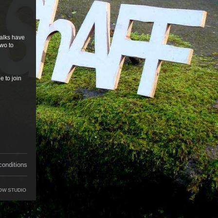
talks have
two to
e to join
conditions
OW STUDIO