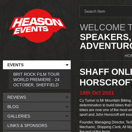
WELCOME T
SPEAKERS,
ADVENTURO
HO
EVENTS
SHAFF ONLI
BRIT ROCK FILM TOUR
WORLD PREMIERE - 24
HORSCROF
OCTOBER, SHEFFIELD
18th
Oct
2021
REVIEWS
Cy Turner is Mr Mountain Biking.
determination to build bikes that 
BLOG
bikes are now one of the most wi
sport and John Horscroft will ex
GALLERIES
Founder, Managing Director, Tech
LINKS & SPONSORS
Mechanic, Shipping Clerk, All My 
the rest of the team