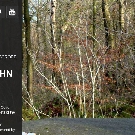
RSCROFT
OHN
n a
 Cotic
ets of the
R,
covered by