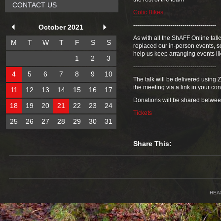
CONTACT US
Cotic Bikes
------------------------------------------
October 2021
As with all the ShAFF Online talk
M
T
W
T
F
S
S
replaced our in-person events, so
help us keep arranging events li
1
2
3
------------------------------------------
4
5
6
7
8
9
10
The talk will be delivered using
the meeting via a link in your co
11
12
13
14
15
16
17
Donations will be shared betwe
18
19
20
21
22
23
24
Tickets
25
26
27
28
29
30
31
Share This:
HEA