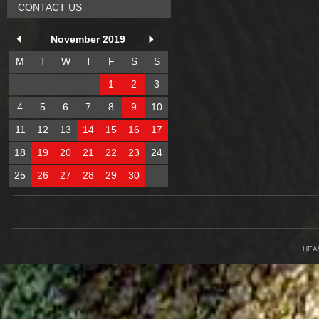
CONTACT US
November 2019
M
T
W
T
F
S
S
1
2
3
4
5
6
7
8
9
10
11
12
13
14
15
16
17
18
19
20
21
22
23
24
25
26
27
28
29
30
HEA