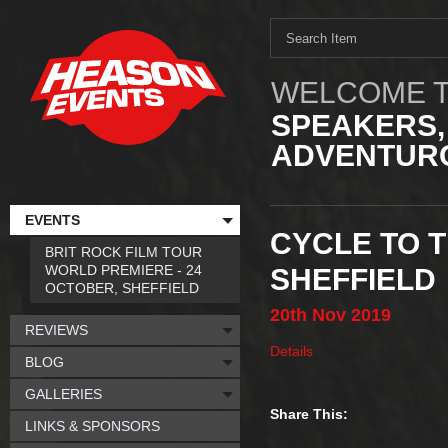
WELCOME T
SPEAKERS,
ADVENTURO
EVENTS
CYCLE TO T
BRIT ROCK FILM TOUR
WORLD PREMIERE - 24
SHEFFIELD
OCTOBER, SHEFFIELD
20th
Nov
2019
REVIEWS
Details
BLOG
GALLERIES
Share This:
LINKS & SPONSORS