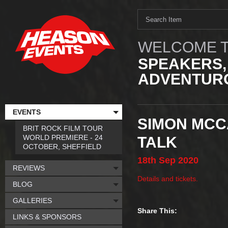
WELCOME T
SPEAKERS,
ADVENTURO
EVENTS
SIMON MCCA
BRIT ROCK FILM TOUR
WORLD PREMIERE - 24
TALK
OCTOBER, SHEFFIELD
18th
Sep
2020
REVIEWS
Details and tickets.
BLOG
GALLERIES
Share This:
LINKS & SPONSORS