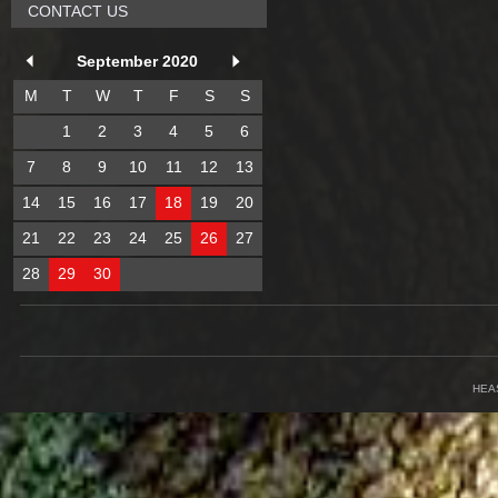
CONTACT US
September 2020
M
T
W
T
F
S
S
1
2
3
4
5
6
7
8
9
10
11
12
13
14
15
16
17
18
19
20
21
22
23
24
25
26
27
28
29
30
HEA