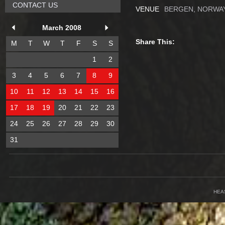
CONTACT US
VENUE
BERGEN, NORWA
March 2008
Share This:
M
T
W
T
F
S
S
1
2
3
4
5
6
7
8
9
10
11
12
13
14
15
16
17
18
19
20
21
22
23
24
25
26
27
28
29
30
31
HEA