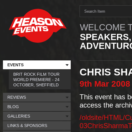
WELCOME T
SPEAKERS,
ADVENTURO
EVENTS
CHRIS SH
BRIT ROCK FILM TOUR
WORLD PREMIERE - 24
9th
Mar
2008
OCTOBER, SHEFFIELD
This event has b
REVIEWS
access the archi
BLOG
GALLERIES
/oldsite/HTML/C
03ChrisSharmaT
LINKS & SPONSORS