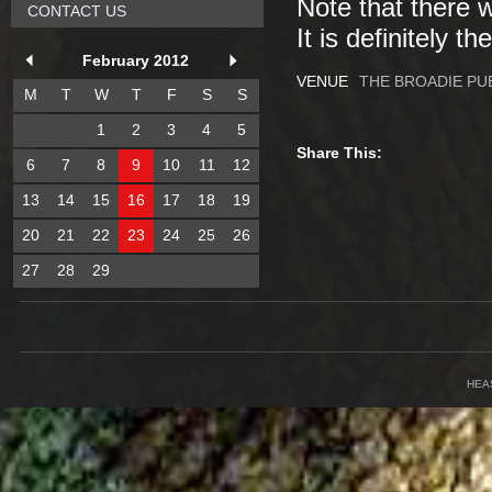
Note that there 
CONTACT US
It is definitely t
February 2012
VENUE
THE BROADIE PU
M
T
W
T
F
S
S
1
2
3
4
5
Share This:
6
7
8
9
10
11
12
13
14
15
16
17
18
19
20
21
22
23
24
25
26
27
28
29
HEA