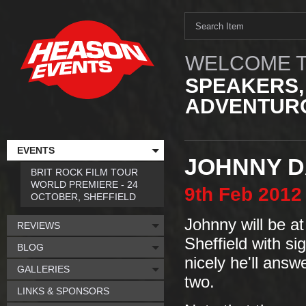
WELCOME T
SPEAKERS,
ADVENTURO
EVENTS
JOHNNY D
BRIT ROCK FILM TOUR
WORLD PREMIERE - 24
9th
Feb
2012
OCTOBER, SHEFFIELD
Johnny will be at
REVIEWS
Sheffield with si
BLOG
nicely he'll ans
GALLERIES
two.
LINKS & SPONSORS