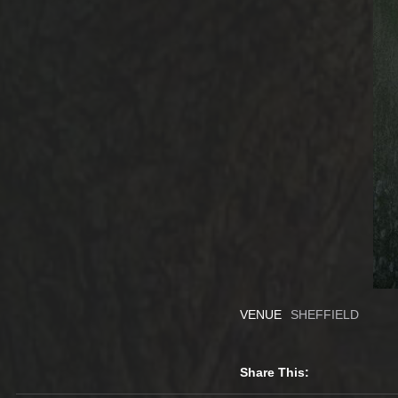
VENUE
SHEFFIELD
Share This: