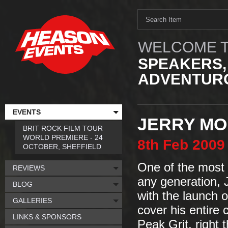
WELCOME T
SPEAKERS,
ADVENTURO
EVENTS
JERRY MO
BRIT ROCK FILM TOUR
WORLD PREMIERE - 24
8th
Feb
2009
OCTOBER, SHEFFIELD
One of the most 
REVIEWS
any generation, J
BLOG
with the launch 
GALLERIES
cover his entire 
LINKS & SPONSORS
Peak Grit, right 