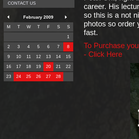
CONTACT US
career. His lectu
so this is a not 
February 2009
photos so order y
M
T
W
T
F
S
S
fast.
1
To Purchase your
2
3
4
5
6
7
8
- Click Here
9
10
11
12
13
14
15
16
17
18
19
20
21
22
23
24
25
26
27
28