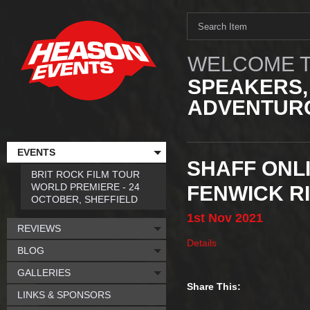
WELCOME T
SPEAKERS,
ADVENTURO
EVENTS
SHAFF ONLI
BRIT ROCK FILM TOUR
WORLD PREMIERE - 24
FENWICK R
OCTOBER, SHEFFIELD
1st
Nov
2021
REVIEWS
Details
BLOG
GALLERIES
Share This:
LINKS & SPONSORS