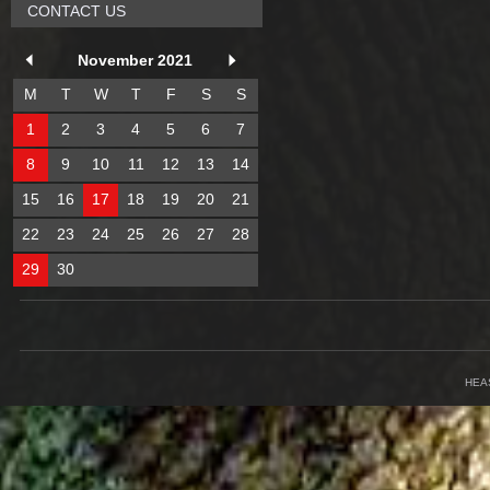
CONTACT US
November 2021
M
T
W
T
F
S
S
1
2
3
4
5
6
7
8
9
10
11
12
13
14
15
16
17
18
19
20
21
22
23
24
25
26
27
28
29
30
HEA