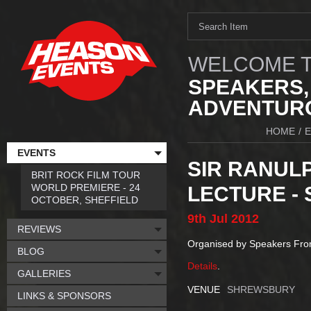
WELCOME T
SPEAKERS,
ADVENTURO
HOME
/
EVENTS
SIR RANULP
BRIT ROCK FILM TOUR
WORLD PREMIERE - 24
LECTURE -
OCTOBER, SHEFFIELD
9th
Jul
2012
REVIEWS
Organised by Speakers Fr
BLOG
Details
.
GALLERIES
VENUE
SHREWSBURY
LINKS & SPONSORS