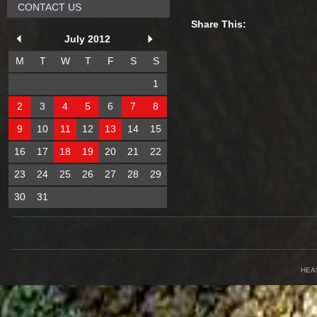
CONTACT US
Share This:
July 2012
M
T
W
T
F
S
S
1
2
3
4
5
6
7
8
9
10
11
12
13
14
15
16
17
18
19
20
21
22
23
24
25
26
27
28
29
30
31
HEA