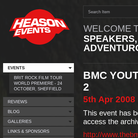
WELCOME T
SPEAKERS,
ADVENTURO
EVENTS
BMC YOUT
BRIT ROCK FILM TOUR
WORLD PREMIERE - 24
2
OCTOBER, SHEFFIELD
5th
Apr
2008
REVIEWS
BLOG
This event has b
access the archi
GALLERIES
LINKS & SPONSORS
http://www.theb