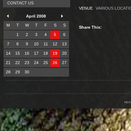
CONTACT US
VENUE
VARIOUS LOCATI
April 2008
M
T
W
T
F
S
S
Share This:
1
2
3
4
5
6
7
8
9
10
11
12
13
14
15
16
17
18
19
20
21
22
23
24
25
26
27
28
29
30
HEA