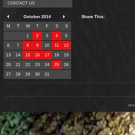
CONTACT US
October 2014
Share This:
M
T
W
T
F
S
S
1
2
3
4
5
6
7
8
9
10
11
12
13
14
15
16
17
18
19
20
21
22
23
24
25
26
27
28
29
30
31
HEA