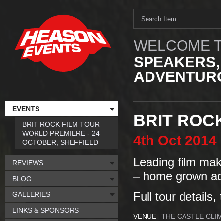
WELCOME T
SPEAKERS,
ADVENTURO
EVENTS
BRIT ROC
BRIT ROCK FILM TOUR
WORLD PREMIERE - 24
4th
Oct
2014
OCTOBER, SHEFFIELD
Leading film make
REVIEWS
– home grown ad
BLOG
GALLERIES
Full tour details,
LINKS & SPONSORS
VENUE
THE CASTLE CLI