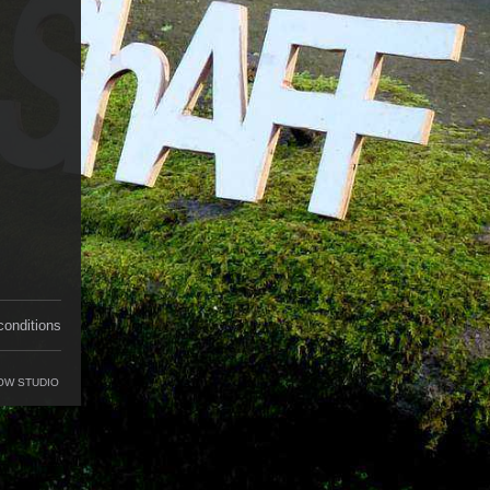
conditions
OW STUDIO