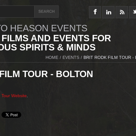
O HEASON EVENTS
 FILMS AND EVENTS FOR
US SPIRITS & MINDS
HOME
/
EVENTS
/
BRIT RODK FILM TOUR -
FILM TOUR - BOLTON
m Tour Website
.