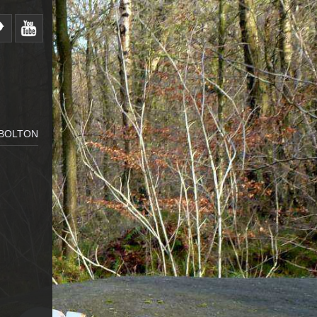
 BOLTON