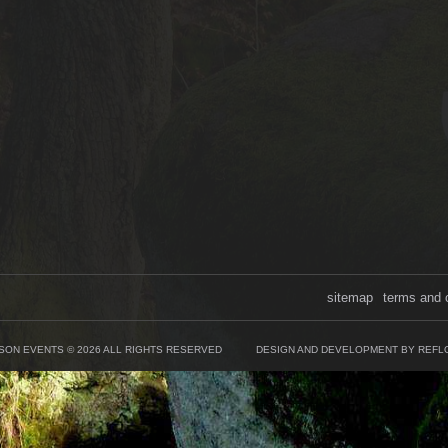
sitemap
terms and 
SON EVENTS © 2026 ALL RIGHTS RESERVED
DESIGN AND DEVELOPMENT BY REFL