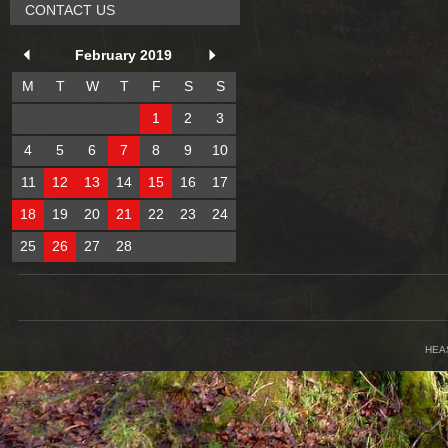
CONTACT US
February 2019
M
T
W
T
F
S
S
1
2
3
4
5
6
7
8
9
10
11
12
13
14
15
16
17
18
19
20
21
22
23
24
25
26
27
28
HEA