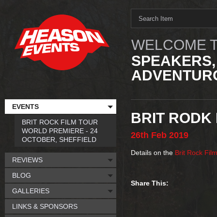
WELCOME T
SPEAKERS,
ADVENTURO
EVENTS
BRIT RODK 
BRIT ROCK FILM TOUR
WORLD PREMIERE - 24
26th
Feb
2019
OCTOBER, SHEFFIELD
Details on the
Brit Rock Fil
REVIEWS
BLOG
Share This:
GALLERIES
LINKS & SPONSORS