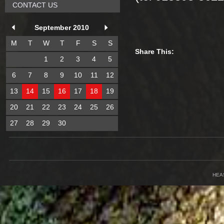
CONTACT US
September 2010
M
T
W
T
F
S
S
Share This:
1
2
3
4
5
6
7
8
9
10
11
12
13
14
15
16
17
18
19
20
21
22
23
24
25
26
27
28
29
30
HEA