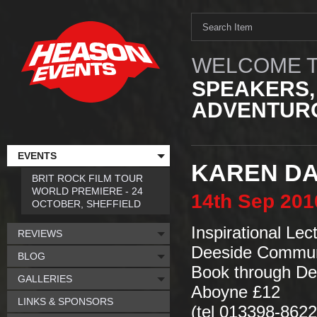
WELCOME T
SPEAKERS,
ADVENTURO
EVENTS
KAREN DA
BRIT ROCK FILM TOUR
WORLD PREMIERE - 24
14th
Sep
201
OCTOBER, SHEFFIELD
Inspirational Le
REVIEWS
Deeside Communi
BLOG
Book through De
GALLERIES
Aboyne £12
LINKS & SPONSORS
(tel 013398-8622