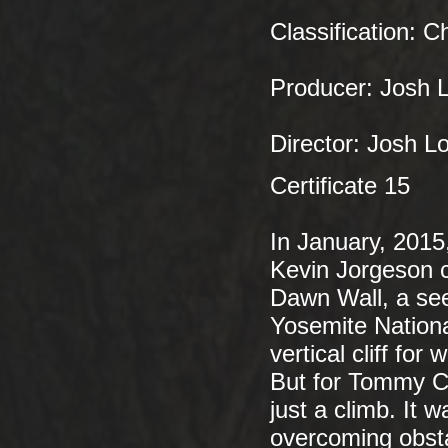
Classification: C
Producer: Josh L
Director: Josh L
Certificate 15
In January, 201
Kevin Jorgeson ca
Dawn Wall, a see
Yosemite National
vertical cliff for
But for Tommy C
just a climb. It 
overcoming obsta