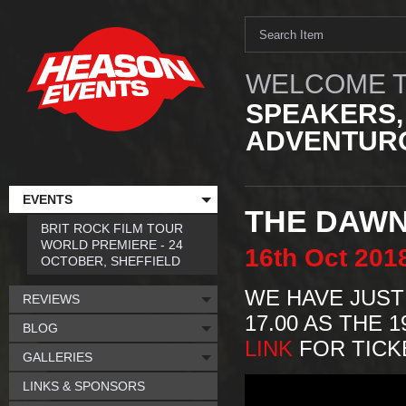
WELCOME T
SPEAKERS,
ADVENTURO
EVENTS
THE DAWN
BRIT ROCK FILM TOUR
WORLD PREMIERE - 24
16th
Oct
201
OCTOBER, SHEFFIELD
WE HAVE JUST
REVIEWS
17.00 AS THE 
BLOG
LINK
FOR TICKE
GALLERIES
LINKS & SPONSORS