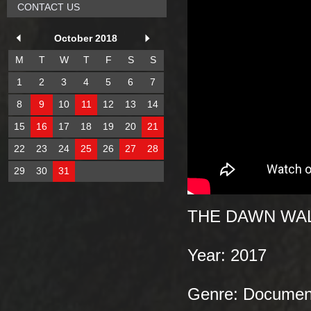
CONTACT US
October 2018
M
T
W
T
F
S
S
1
2
3
4
5
6
7
8
9
10
11
12
13
14
15
16
17
18
19
20
21
22
23
24
25
26
27
28
29
30
31
THE DAWN WA
Year: 2017
Genre: Document