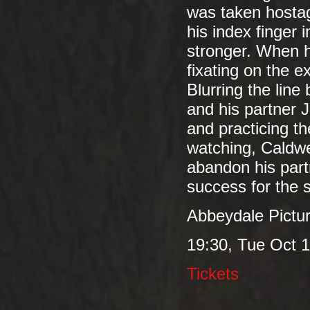
was taken hostage
his index finger 
stronger. When h
fixating on the e
Blurring the lin
and his partner 
and practicing th
watching, Caldwe
abandon his partn
success for the s
Abbeydale Pictu
19:30, Tue Oct 1
Tickets