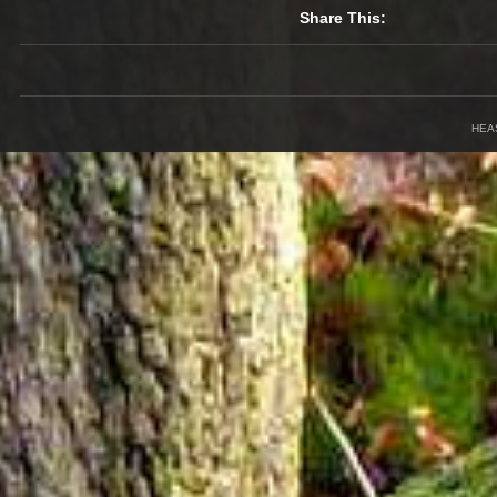
Share This:
HEA