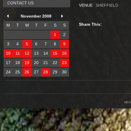
CONTACT US
VENUE
SHEFFIELD
November 2008
Share This:
M
T
W
T
F
S
S
1
2
3
4
5
6
7
8
9
10
11
12
13
14
15
16
17
18
19
20
21
22
23
24
25
26
27
28
29
30
HEA