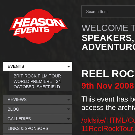
WELCOME T
SPEAKERS,
ADVENTURO
EVENTS
REEL ROC
BRIT ROCK FILM TOUR
WORLD PREMIERE - 24
9th
Nov
2008
OCTOBER, SHEFFIELD
This event has b
REVIEWS
access the archi
BLOG
GALLERIES
/oldsite/HTML/C
11ReelRockTour
LINKS & SPONSORS