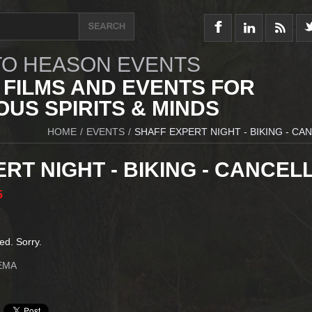
O HEASON EVENTS
 FILMS AND EVENTS FOR
US SPIRITS & MINDS
HOME
/
EVENTS
/
SHAFF EXPERT NIGHT - BIKING - CA
RT NIGHT - BIKING - CANCEL
5
ed. Sorry.
EMA