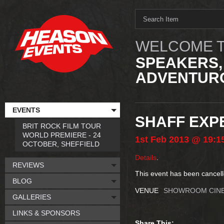
WELCOME T
SPEAKERS,
ADVENTURO
EVENTS
SHAFF EXPE
BRIT ROCK FILM TOUR
WORLD PREMIERE - 24
1st
Feb
2013
@ 19:1
OCTOBER, SHEFFIELD
Details
.
REVIEWS
This event has been cancell
BLOG
VENUE
SHOWROOM CIN
GALLERIES
LINKS & SPONSORS
Share This: