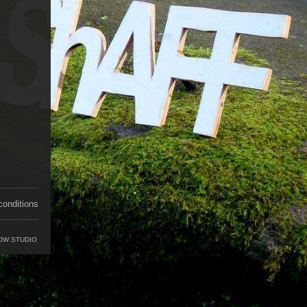
conditions
OW STUDIO