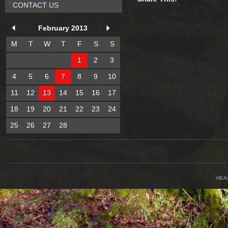
CONTACT US
February 2013
M
T
W
T
F
S
S
1
2
3
4
5
6
7
8
9
10
11
12
13
14
15
16
17
18
19
20
21
22
23
24
25
26
27
28
HEA