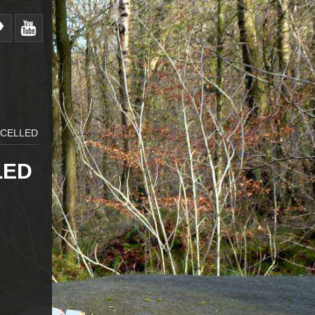
NCELLED
LED