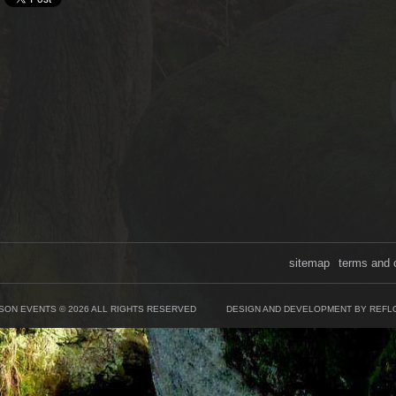
sitemap
terms and 
SON EVENTS © 2026 ALL RIGHTS RESERVED
DESIGN AND DEVELOPMENT BY REFL