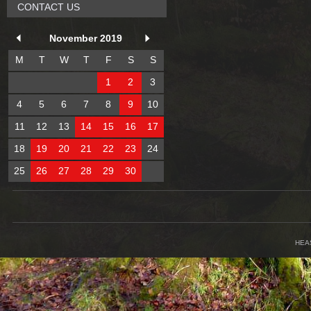
CONTACT US
November 2019
M
T
W
T
F
S
S
1
2
3
4
5
6
7
8
9
10
11
12
13
14
15
16
17
18
19
20
21
22
23
24
25
26
27
28
29
30
HEA