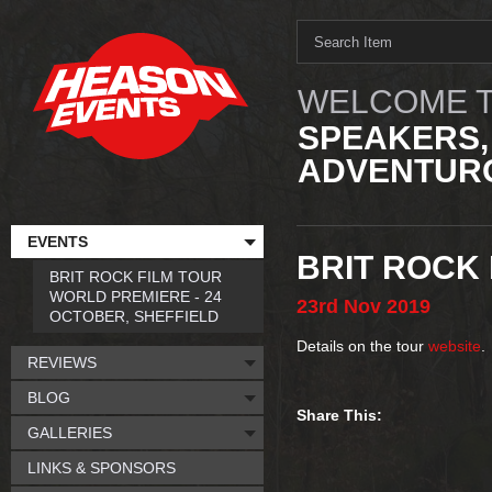
WELCOME T
SPEAKERS,
ADVENTURO
EVENTS
BRIT ROCK 
BRIT ROCK FILM TOUR
WORLD PREMIERE - 24
23rd
Nov
2019
OCTOBER, SHEFFIELD
Details on the tour
website
.
REVIEWS
BLOG
Share This:
GALLERIES
LINKS & SPONSORS