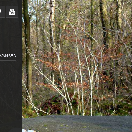
SWANSEA