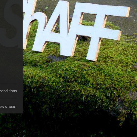
conditions
OW STUDIO