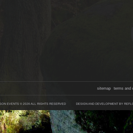
sitemap
terms and 
SON EVENTS © 2026 ALL RIGHTS RESERVED
DESIGN AND DEVELOPMENT BY REFL