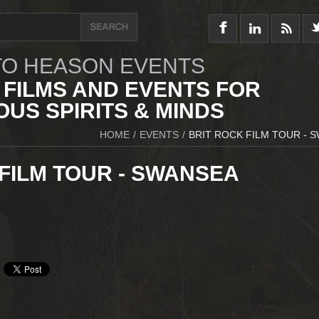
O HEASON EVENTS
 FILMS AND EVENTS FOR
US SPIRITS & MINDS
HOME
/
EVENTS
/
BRIT ROCK FILM TOUR - 
FILM TOUR - SWANSEA