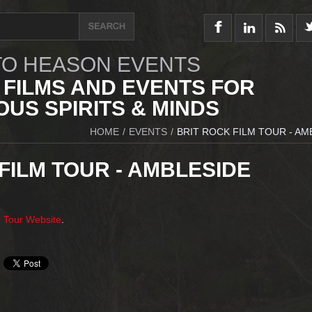
O HEASON EVENTS
 FILMS AND EVENTS FOR
US SPIRITS & MINDS
HOME
/
EVENTS
/
BRIT ROCK FILM TOUR - AM
FILM TOUR - AMBLESIDE
m Tour Website
.