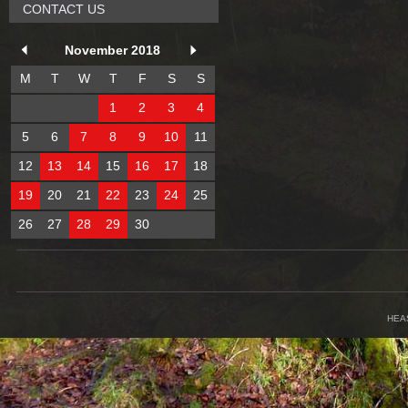
CONTACT US
November 2018
M
T
W
T
F
S
S
1
2
3
4
5
6
7
8
9
10
11
12
13
14
15
16
17
18
19
20
21
22
23
24
25
26
27
28
29
30
HEA