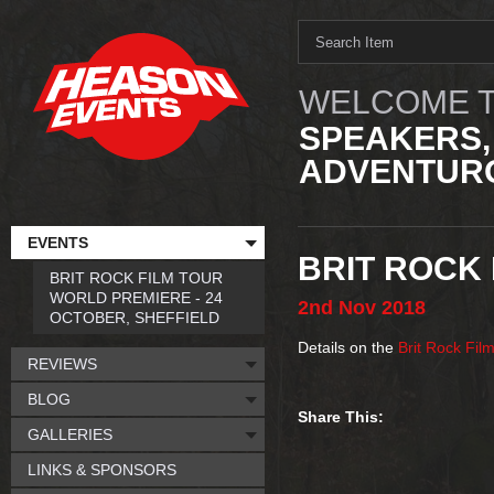
WELCOME T
SPEAKERS,
ADVENTURO
EVENTS
BRIT ROCK 
BRIT ROCK FILM TOUR
WORLD PREMIERE - 24
2nd
Nov
2018
OCTOBER, SHEFFIELD
Details on the
Brit Rock Fil
REVIEWS
BLOG
Share This:
GALLERIES
LINKS & SPONSORS