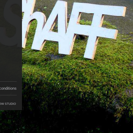
conditions
OW STUDIO