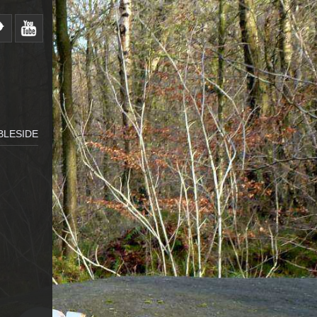
BLESIDE