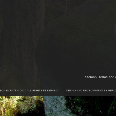
sitemap
terms and 
SON EVENTS © 2026 ALL RIGHTS RESERVED
DESIGN AND DEVELOPMENT BY REFL